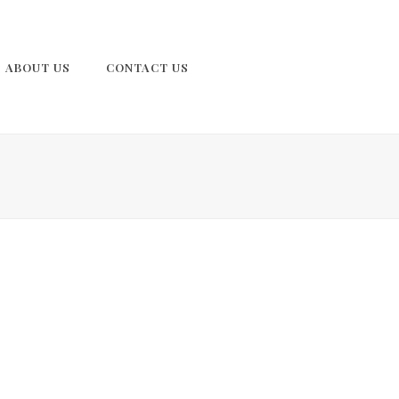
ABOUT US
CONTACT US