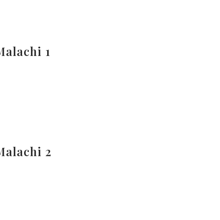
Malachi 1
Malachi 2