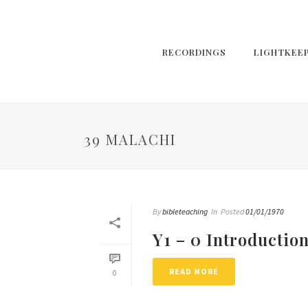
RECORDINGS
LIGHTKEE
39 MALACHI
By
bibleteaching
In
Posted
01/01/1970
Y1 – 0 Introductio
READ MORE
0