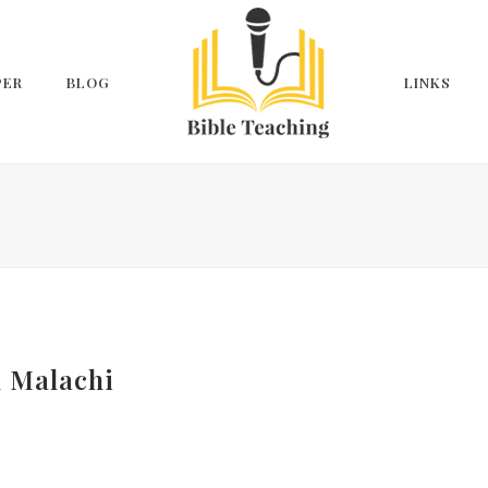
PER
BLOG
LINKS
n Malachi