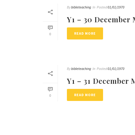
By
bibleteaching
In
Posted
01/01/1970
Y1 – 30 December 
READ MORE
0
By
bibleteaching
In
Posted
01/01/1970
Y1 – 31 December 
READ MORE
0