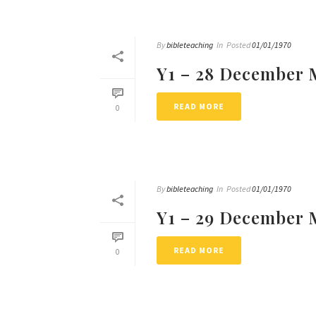
By
bibleteaching
In
Posted
01/01/1970
Y1 – 28 December 
READ MORE
0
By
bibleteaching
In
Posted
01/01/1970
Y1 – 29 December 
READ MORE
0