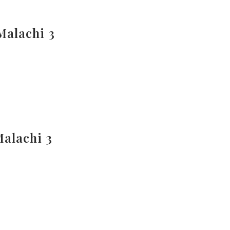
Malachi 3
Malachi 3