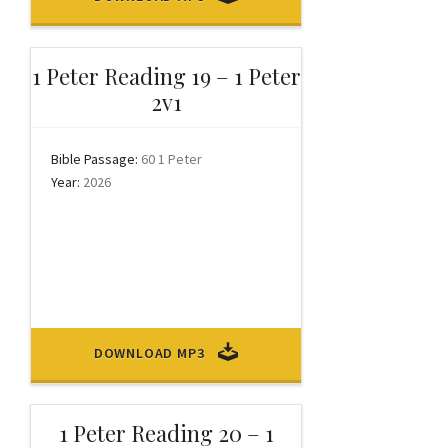
1 Peter Reading 19 – 1 Peter
2v1
Bible Passage:
60 1 Peter
Year:
2026
DOWNLOAD MP3
1 Peter Reading 20 – 1