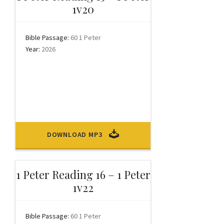
1v20
Bible Passage:
60 1 Peter
Year:
2026
DOWNLOAD MP3
1 Peter Reading 16 – 1 Peter
1v22
Bible Passage:
60 1 Peter