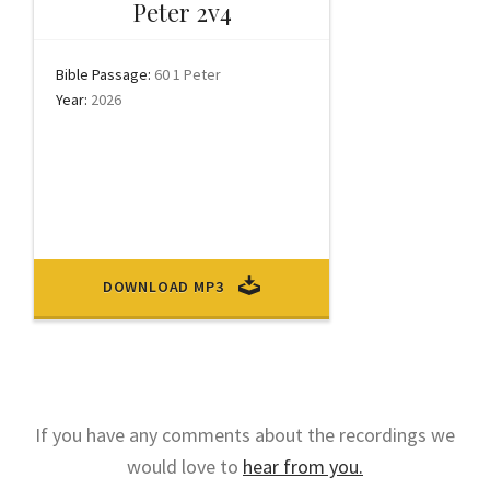
Peter 2v4
Bible Passage:
60 1 Peter
Year:
2026
DOWNLOAD MP3
If you have any comments about the recordings we
would love to
hear from you.