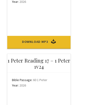
Year:
2026
DOWNLOAD MP3
1 Peter Reading 17 – 1 Peter
1v24
Bible Passage:
60 1 Peter
Year:
2026