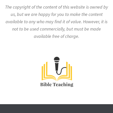
The copyright of the content of this website is owned by
us, but we are happy for you to make the content
available to any who may find it of value. However, it is
not to be used commercially, but must be made
available free of charge.