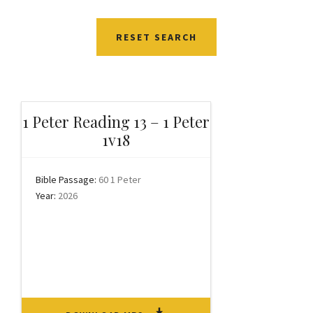
RESET SEARCH
1 Peter Reading 13 – 1 Peter
1v18
Bible Passage:
60 1 Peter
Year:
2026