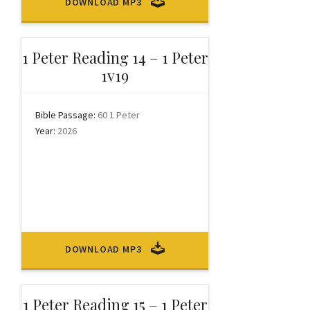
DOWNLOAD MP3
1 Peter Reading 14 – 1 Peter
1v19
Bible Passage:
60 1 Peter
Year:
2026
DOWNLOAD MP3
1 Peter Reading 15 – 1 Peter