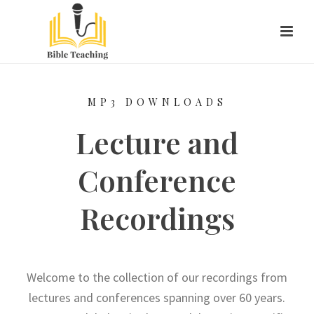
MP3 DOWNLOADS
Lecture and
Conference
Recordings
Welcome to the collection of our recordings from
lectures and conferences spanning over 60 years.