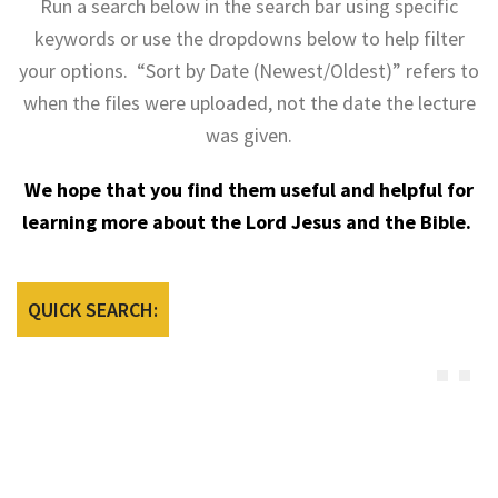
Run a search below in the search bar using specific
keywords or use the dropdowns below to help filter
your options. “Sort by Date (Newest/Oldest)” refers to
when the files were uploaded, not the date the lecture
was given.
We hope that you find them useful and helpful for
learning more about the Lord Jesus and the Bible.
QUICK SEARCH: