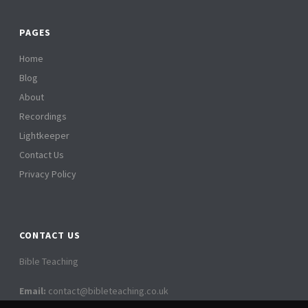
PAGES
Home
Blog
About
Recordings
Lightkeeper
Contact Us
Privacy Policy
CONTACT US
Bible Teaching
Email:
contact@bibleteaching.co.uk