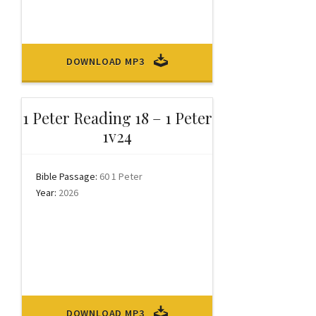
DOWNLOAD MP3
1 Peter Reading 18 – 1 Peter
1v24
Bible Passage:
60 1 Peter
Year:
2026
DOWNLOAD MP3