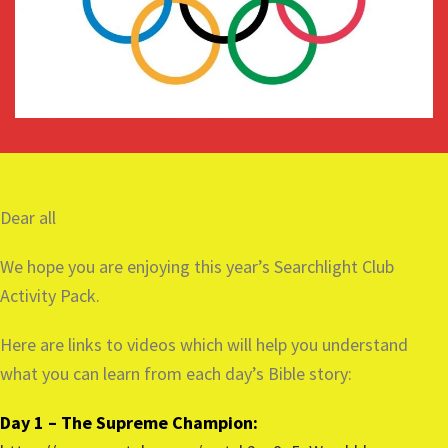
Dear all
We hope you are enjoying this year’s Searchlight Club
Activity Pack.
Here are links to videos which will help you understand
what you can learn from each day’s Bible story:
Day 1 – The Supreme Champion: