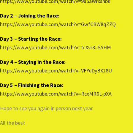
https://www.youtube.com/watch?v=9a5aWrxshbk
Day 2 – Joining the Race:
https://www.youtube.com/watch?v=GwfCBW8qZZQ
Day 3 – Starting the Race:
https://www.youtube.com/watch?v=tcXvr8JSAHM
Day 4 – Staying in the Race:
https://www.youtube.com/watch?v=VFYeDyBX18U
Day 5 – Finishing the Race:
https://www.youtube.com/watch?v=RcxMR6L-pXA
Hope to see you again in person next year.
All the best