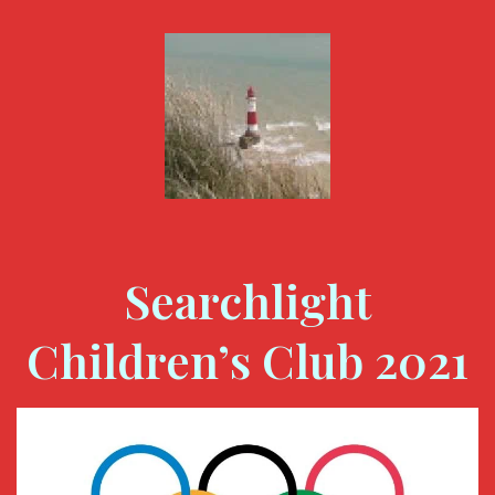
Searchlight
Children’s Club 2021