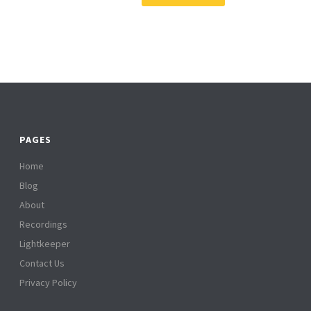
PAGES
Home
Blog
About
Recordings
Lightkeeper
Contact Us
Privacy Policy