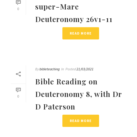
super-Mare
0
Deuteronomy 26v1-11
READ MORE
By
bibleteaching
In
Posted
21/03/2021
Bible Reading on
Deuteronomy 8, with Dr
0
D Paterson
READ MORE