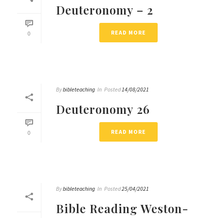
Deuteronomy – 2
READ MORE
0
By
bibleteaching
In
Posted
14/08/2021
Deuteronomy 26
READ MORE
0
By
bibleteaching
In
Posted
25/04/2021
Bible Reading Weston-