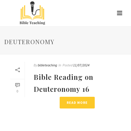
DEUTERONOMY
By
bibleteaching
In
Posted
11/07/2024
Bible Reading on
Deuteronomy 16
0
READ MORE