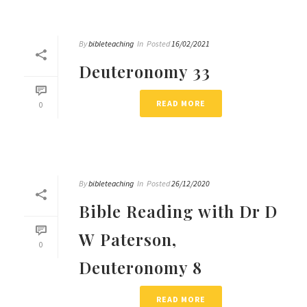
By
bibleteaching
In
Posted
16/02/2021
Deuteronomy 33
READ MORE
0
By
bibleteaching
In
Posted
26/12/2020
Bible Reading with Dr D
W Paterson,
0
Deuteronomy 8
READ MORE