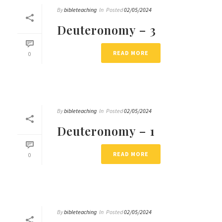
By
bibleteaching
In
Posted
02/05/2024
Deuteronomy – 3
READ MORE
0
By
bibleteaching
In
Posted
02/05/2024
Deuteronomy – 1
READ MORE
0
By
bibleteaching
In
Posted
02/05/2024