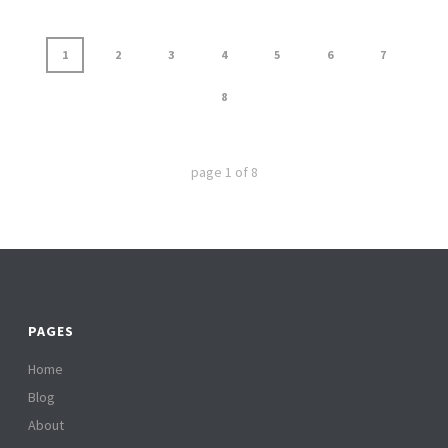
1
2
3
4
5
6
7
8
page
1
of
8
PAGES
Home
Blog
About