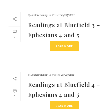
By
bibleteaching
In
Posted
25/08/2023
Readings at Bluefield 3 –
Ephesians 4 and 5
0
READ MORE
By
bibleteaching
In
Posted
25/08/2023
Readings at Bluefield 4 –
Ephesians 4 and 5
0
READ MORE