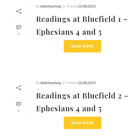
By
bibleteaching
In
Posted
25/08/2023
Readings at Bluefield 1 –
Ephesians 4 and 5
0
READ MORE
By
bibleteaching
In
Posted
25/08/2023
Readings at Bluefield 2 –
Ephesians 4 and 5
0
READ MORE