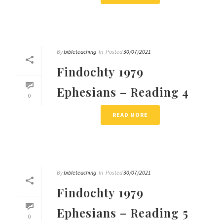
By
bibleteaching
In
Posted
30/07/2021
Findochty 1979
Ephesians – Reading 4
0
READ MORE
By
bibleteaching
In
Posted
30/07/2021
Findochty 1979
Ephesians – Reading 5
0