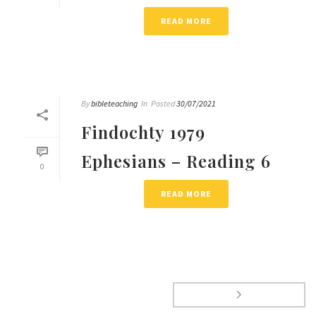
READ MORE
By
bibleteaching
In
Posted
30/07/2021
Findochty 1979
Ephesians – Reading 6
0
READ MORE