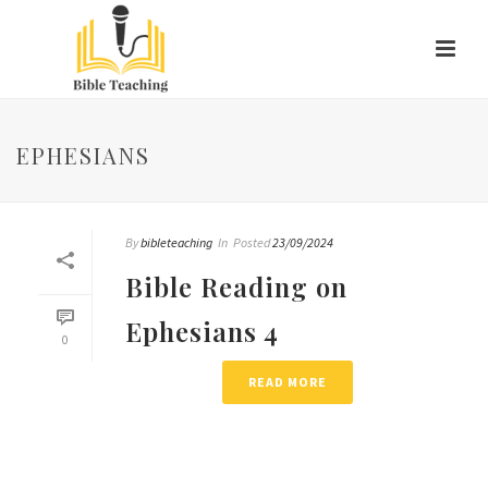
EPHESIANS
By
bibleteaching
In
Posted
23/09/2024
Bible Reading on
Ephesians 4
0
READ MORE