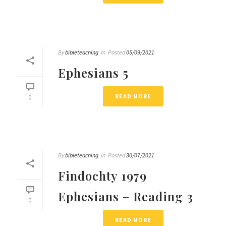
By
bibleteaching
In
Posted
05/09/2021
Ephesians 5
READ MORE
0
By
bibleteaching
In
Posted
30/07/2021
Findochty 1979
Ephesians – Reading 3
0
READ MORE