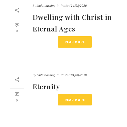
By
bibleteaching
In
Posted
14/08/2020
Dwelling with Christ in
Eternal Ages
0
READ MORE
By
bibleteaching
In
Posted
04/08/2020
Eternity
READ MORE
0