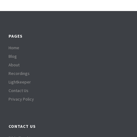
PAGES
Home
Blog
About
Recordings
Lightkeeper
Contact Us
Privacy Policy
CONTACT US