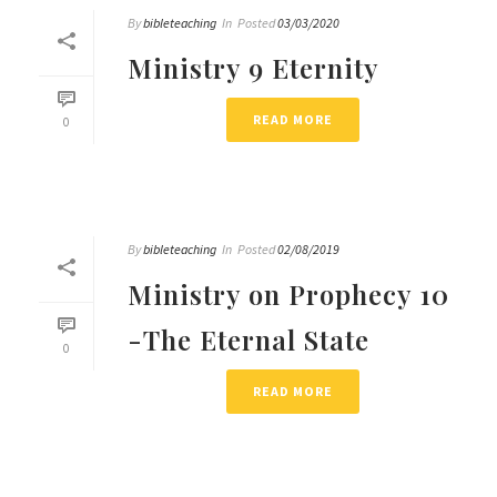
By
bibleteaching
In
Posted
03/03/2020
Ministry 9 Eternity
READ MORE
0
By
bibleteaching
In
Posted
02/08/2019
Ministry on Prophecy 10
-The Eternal State
0
READ MORE