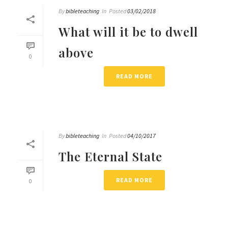
By
bibleteaching
In
Posted
03/02/2018
What will it be to dwell
above
0
READ MORE
By
bibleteaching
In
Posted
04/10/2017
The Eternal State
READ MORE
0