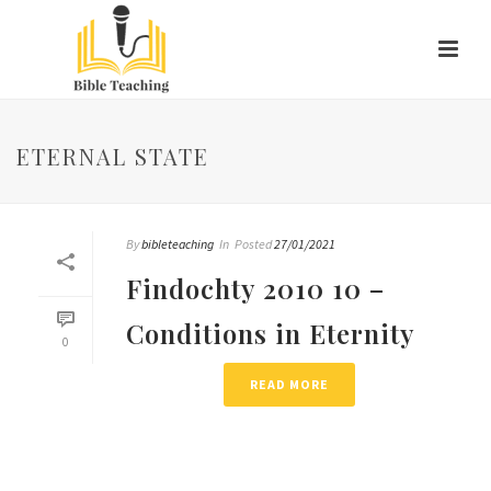
ETERNAL STATE
By
bibleteaching
In
Posted
27/01/2021
Findochty 2010 10 –
Conditions in Eternity
0
READ MORE