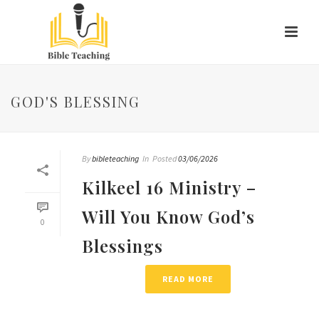
GOD'S BLESSING
By
bibleteaching
In
Posted
03/06/2026
Kilkeel 16 Ministry –
Will You Know God’s
0
Blessings
READ MORE