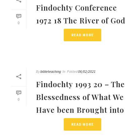
Findochty Conference
1972 18 The River of God
0
READ MORE
By
bibleteaching
In
Posted
06/02/2021
Findochty 1993 20 – The
Blessedness of What We
0
Have been Brought into
READ MORE