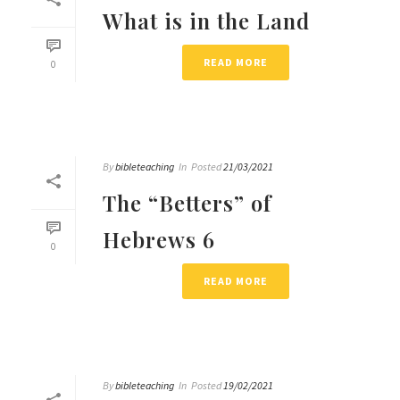
What is in the Land
READ MORE
0
By
bibleteaching
In
Posted
21/03/2021
The “Betters” of
Hebrews 6
0
READ MORE
By
bibleteaching
In
Posted
19/02/2021