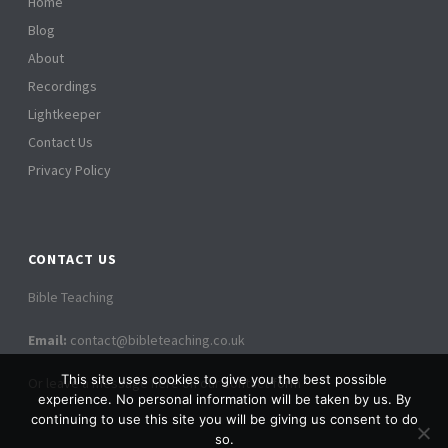
Home
Blog
About
Recordings
Lightkeeper
Contact Us
Privacy Policy
CONTACT US
Bible Teaching
Email:
contact@bibleteaching.co.uk
This site uses cookies to give you the best possible
Or leave a message here on our contact form
experience. No personal information will be taken by us. By
continuing to use this site you will be giving us consent to do
so.