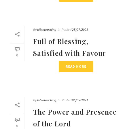
By
bibleteaching
In
Posted
25/07/2021
Full of Blessing,
Satisfied with Favour
0
READ MORE
By
bibleteaching
In
Posted
06/05/2021
The Power and Presence
of the Lord
0