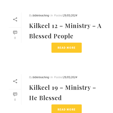
By
bibleteaching
In
Posted
29/05/2024
Kilkeel 12 – Ministry – A
Blessed People
0
READ MORE
By
bibleteaching
In
Posted
29/05/2024
Kilkeel 19 – Ministry –
He Blessed
0
READ MORE