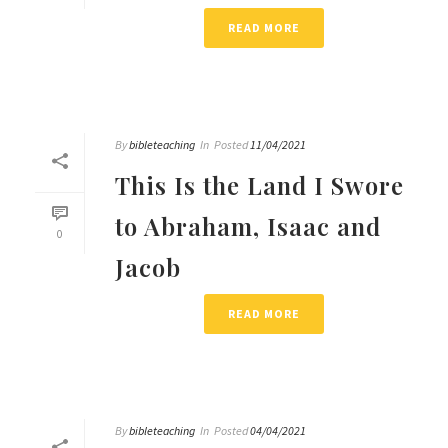
READ MORE
By
bibleteaching
In
Posted
11/04/2021
This Is the Land I Swore
to Abraham, Isaac and
0
Jacob
READ MORE
By
bibleteaching
In
Posted
04/04/2021