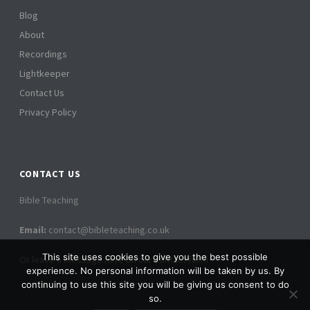
Blog
About
Recordings
Lightkeeper
Contact Us
Privacy Policy
CONTACT US
Bible Teaching
Email:
contact@bibleteaching.co.uk
This site uses cookies to give you the best possible
Or leave a message here on our contact form
experience. No personal information will be taken by us. By
continuing to use this site you will be giving us consent to do
so.