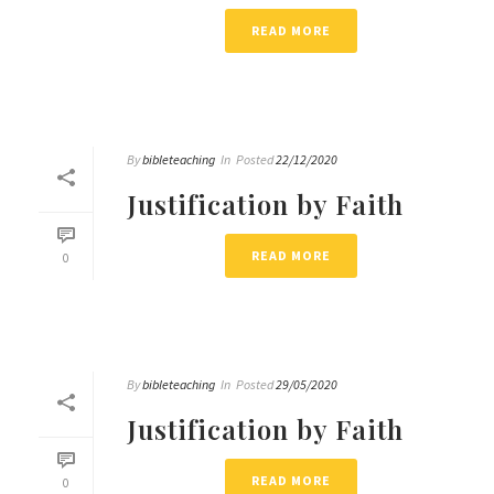
READ MORE
By
bibleteaching
In
Posted
22/12/2020
Justification by Faith
READ MORE
0
By
bibleteaching
In
Posted
29/05/2020
Justification by Faith
READ MORE
0