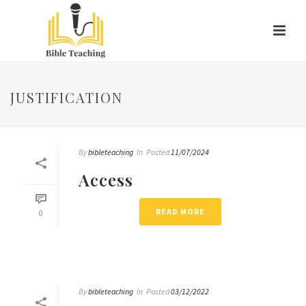
JUSTIFICATION
By
bibleteaching
In
Posted
11/07/2024
Access
READ MORE
0
By
bibleteaching
In
Posted
03/12/2022