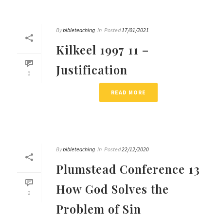
By
bibleteaching
In
Posted
17/01/2021
Kilkeel 1997 11 –
Justification
0
READ MORE
By
bibleteaching
In
Posted
22/12/2020
Plumstead Conference 13
How God Solves the
0
Problem of Sin