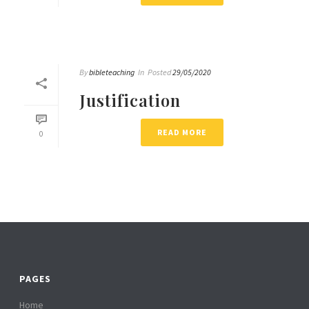
By
bibleteaching
In
Posted
29/05/2020
Justification
READ MORE
0
PAGES
Home