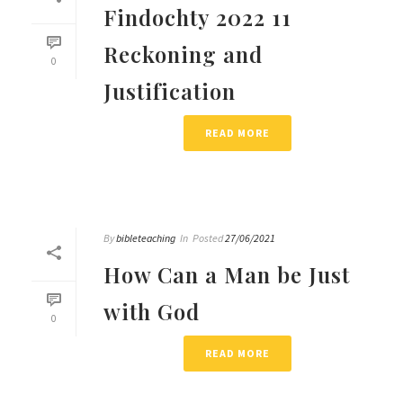
Findochty 2022 11
Reckoning and
0
Justification
READ MORE
By
bibleteaching
In
Posted
27/06/2021
How Can a Man be Just
with God
0
READ MORE