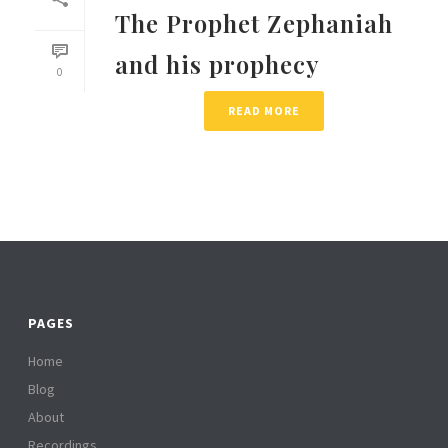
The Prophet Zephaniah
and his prophecy
0
READ MORE
PAGES
Home
Blog
About
Recordings