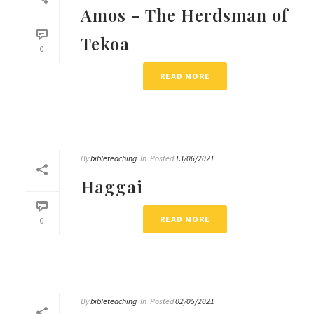
Amos – The Herdsman of
Tekoa
0
READ MORE
By
bibleteaching
In
Posted
13/06/2021
Haggai
READ MORE
0
By
bibleteaching
In
Posted
02/05/2021