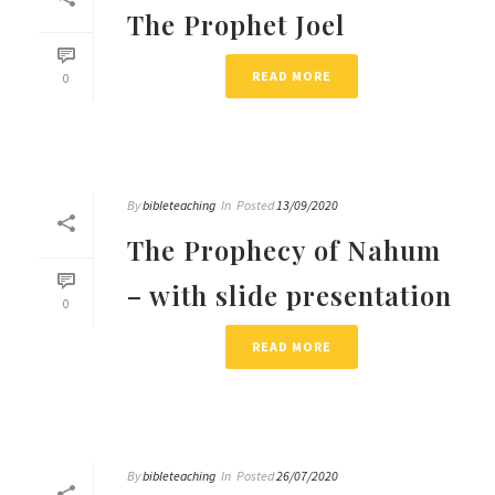
The Prophet Joel
READ MORE
0
By
bibleteaching
In
Posted
13/09/2020
The Prophecy of Nahum
– with slide presentation
0
READ MORE
By
bibleteaching
In
Posted
26/07/2020