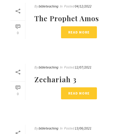
By
bibleteaching
In
Posted
04/12/2022
The Prophet Amos
READ MORE
0
By
bibleteaching
In
Posted
12/07/2021
Zechariah 3
READ MORE
0
By
bibleteaching
In
Posted
13/06/2021