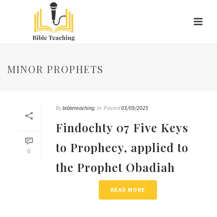
MINOR PROPHETS
By
bibleteaching
In
Posted
03/09/2025
Findochty 07 Five Keys
to Prophecy, applied to
0
the Prophet Obadiah
READ MORE