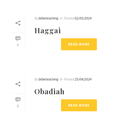
By
bibleteaching
In
Posted
02/05/2024
Haggai
READ MORE
0
By
bibleteaching
In
Posted
25/04/2024
Obadiah
READ MORE
0