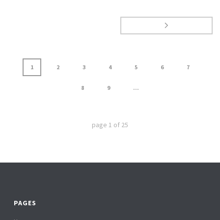
1
2
3
4
5
6
7
8
9
...
page
1
of
25
PAGES