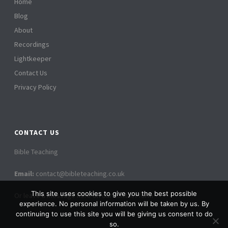
Home
Blog
About
Recordings
Lightkeeper
Contact Us
Privacy Policy
CONTACT US
Bible Teaching
Email:
contact@bibleteaching.co.uk
This site uses cookies to give you the best possible
Or leave a message here on our contact form
experience. No personal information will be taken by us. By
continuing to use this site you will be giving us consent to do
so.