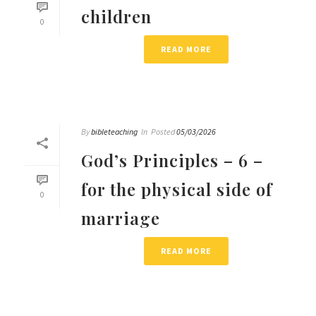
children
0
READ MORE
By
bibleteaching
In
Posted
05/03/2026
God’s Principles – 6 –
for the physical side of
0
marriage
READ MORE