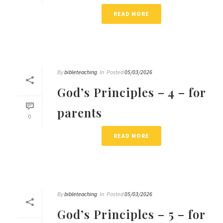
READ MORE
By
bibleteaching
In
Posted
05/03/2026
God’s Principles – 4 – for
parents
0
READ MORE
By
bibleteaching
In
Posted
05/03/2026
God’s Principles – 5 – for