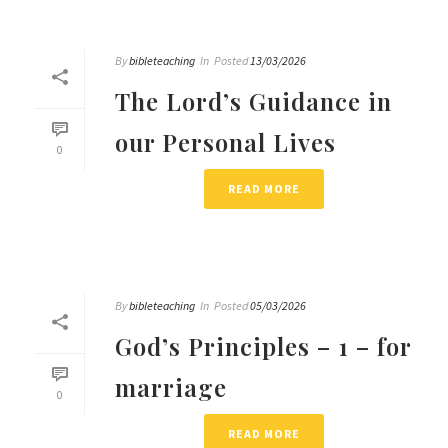
By
bibleteaching
In
Posted
13/03/2026
The Lord’s Guidance in
our Personal Lives
0
READ MORE
By
bibleteaching
In
Posted
05/03/2026
God’s Principles – 1 – for
marriage
0
READ MORE