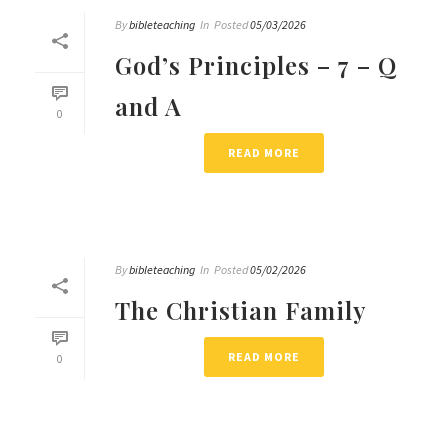
By
bibleteaching
In
Posted
05/03/2026
God’s Principles – 7 – Q
and A
0
READ MORE
By
bibleteaching
In
Posted
05/02/2026
The Christian Family
READ MORE
0