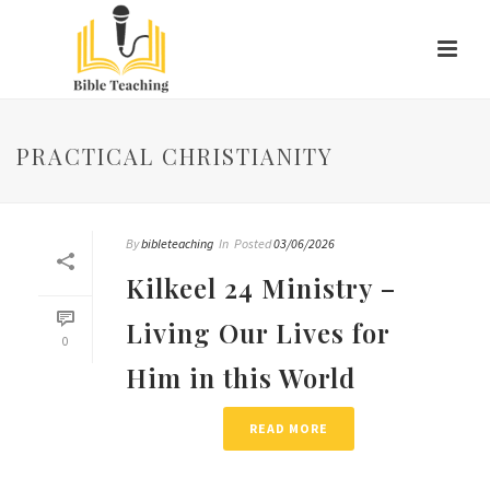
PRACTICAL CHRISTIANITY
By
bibleteaching
In
Posted
03/06/2026
Kilkeel 24 Ministry –
Living Our Lives for
0
Him in this World
READ MORE