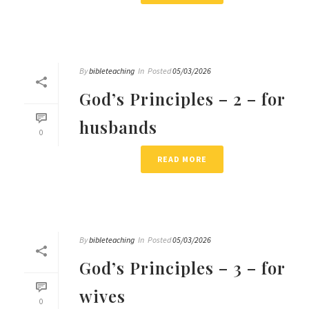
By
bibleteaching
In
Posted
05/03/2026
God’s Principles – 2 – for
husbands
0
READ MORE
By
bibleteaching
In
Posted
05/03/2026
God’s Principles – 3 – for
wives
0