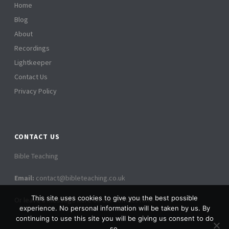
i
Home
i
Blog
o
e
About
n
Recordings
w
Lightkeeper
s
Contact Us
N
Privacy Policy
a
v
CONTACT US
i
Bible Teaching
g
Email:
contact@bibleteaching.co.uk
a
This site uses cookies to give you the best possible
Or leave a message here on our contact form
t
experience. No personal information will be taken by us. By
continuing to use this site you will be giving us consent to do
so.