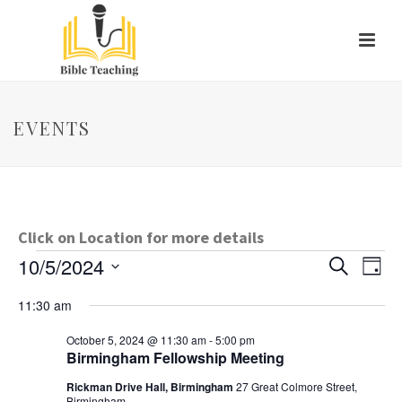
EVENTS
Click on Location for more details
Events
E
E
10/5/2024
Search
Day
Select
v
v
for
11:30 am
date.
e
e
October
October 5, 2024 @ 11:30 am
-
5:00 pm
Birmingham Fellowship Meeting
n
n
5,
Rickman Drive Hall, Birmingham
27 Great Colmore Street,
t
Birmingham