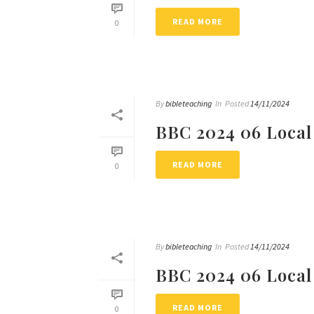
READ MORE
0
By
bibleteaching
In
Posted
14/11/2024
BBC 2024 06 Local
READ MORE
0
By
bibleteaching
In
Posted
14/11/2024
BBC 2024 06 Local
READ MORE
0