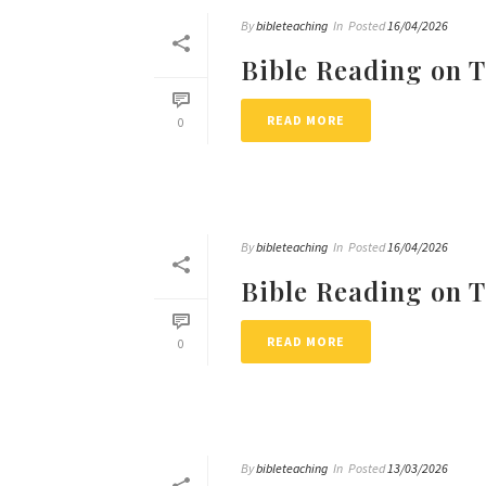
By
bibleteaching
In
Posted
16/04/2026
Bible Reading on 
READ MORE
0
By
bibleteaching
In
Posted
16/04/2026
Bible Reading on 
READ MORE
0
By
bibleteaching
In
Posted
13/03/2026