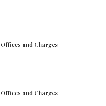
 Offices and Charges
 Offices and Charges