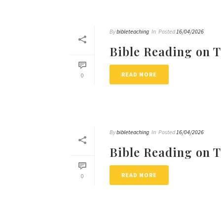
By
bibleteaching
In
Posted
16/04/2026
Bible Reading on 
READ MORE
0
By
bibleteaching
In
Posted
16/04/2026
Bible Reading on 
READ MORE
0