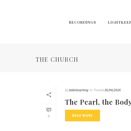
RECORDINGS
LIGHTKEE
THE CHURCH
By
bibleteaching
In
Posted
30/04/2026
The Pearl, the Bod
READ MORE
0