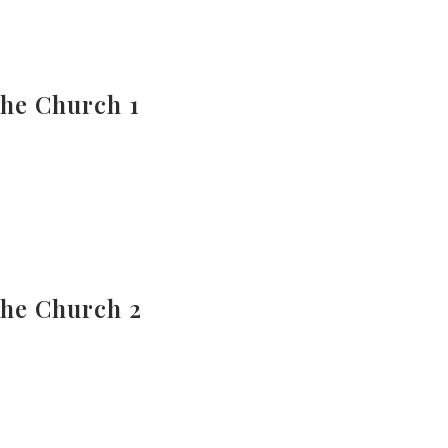
The Church 1
The Church 2