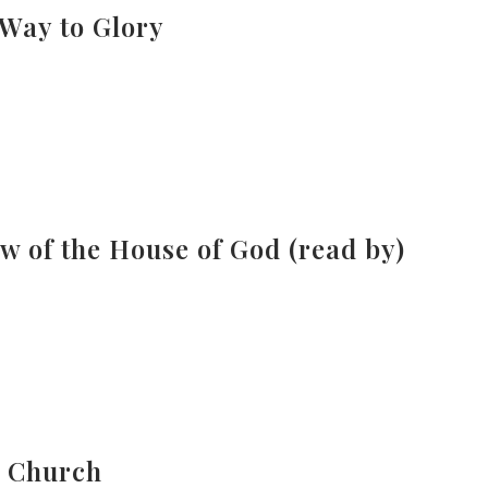
 Way to Glory
w of the House of God (read by)
e Church