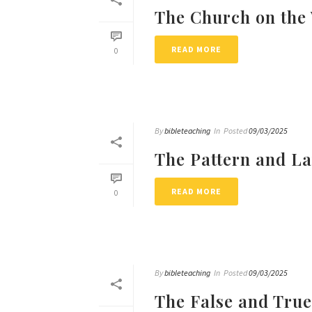
The Church on the
READ MORE
0
By
bibleteaching
In
Posted
09/03/2025
The Pattern and La
READ MORE
0
By
bibleteaching
In
Posted
09/03/2025
The False and Tru