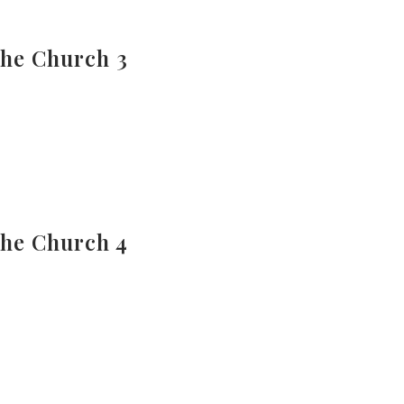
The Church 3
The Church 4