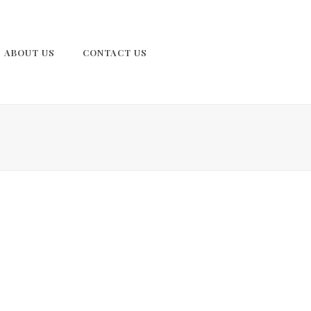
ABOUT US
CONTACT US