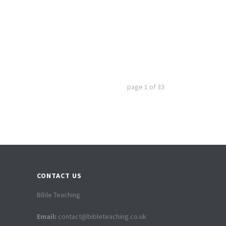
page
1
of
33
CONTACT US
Bible Teaching
Email:
contact@bibleteaching.co.uk