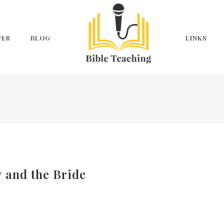
PER
BLOG
LINKS
y and the Bride