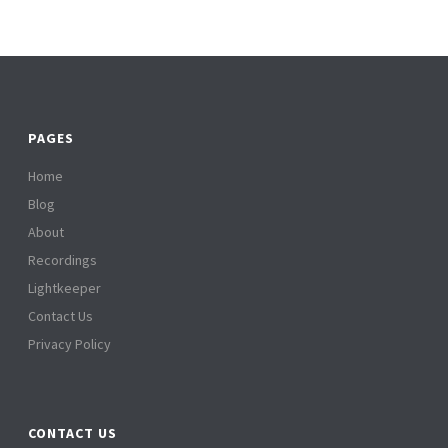
PAGES
Home
Blog
About
Recordings
Lightkeeper
Contact Us
Privacy Policy
CONTACT US