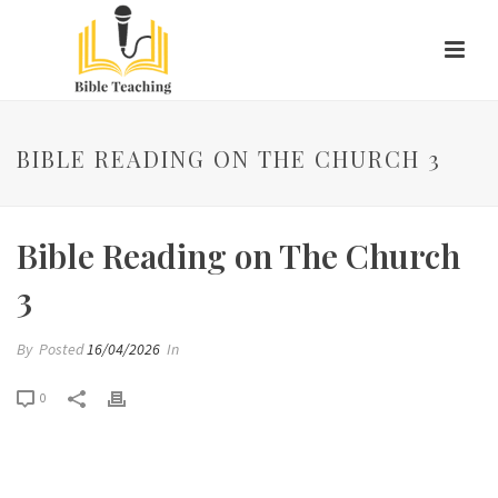
BIBLE READING ON THE CHURCH 3
Bible Reading on The Church
3
By
Posted
16/04/2026
In
0