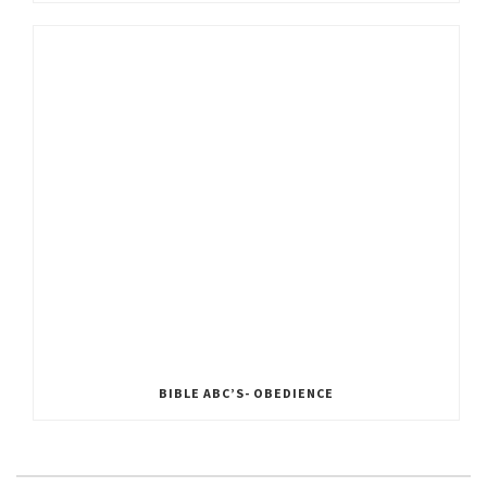
BIBLE ABC’S- OBEDIENCE