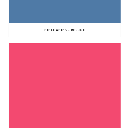
BIBLE ABC’S – REFUGE