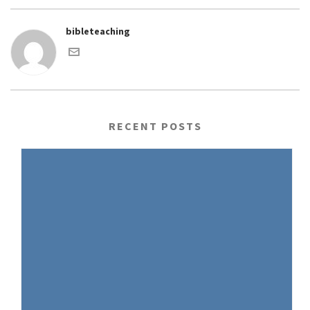
bibleteaching
RECENT POSTS