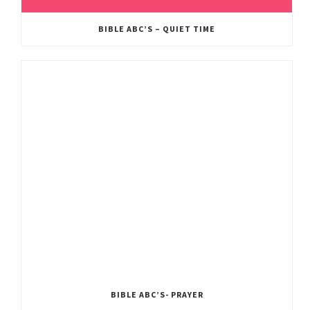
BIBLE ABC’S – QUIET TIME
BIBLE ABC’S- PRAYER