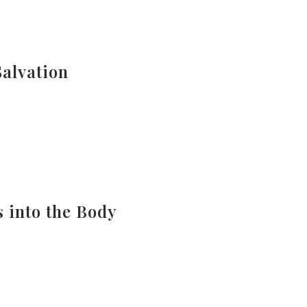
Salvation
s into the Body