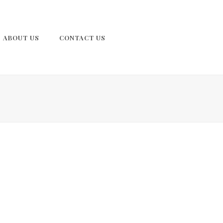
ABOUT US
CONTACT US