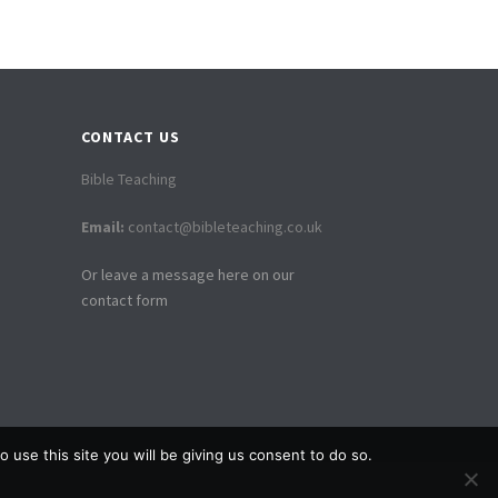
CONTACT US
Bible Teaching
Email:
contact@bibleteaching.co.uk
Or leave a message here on our
contact form
 use this site you will be giving us consent to do so.