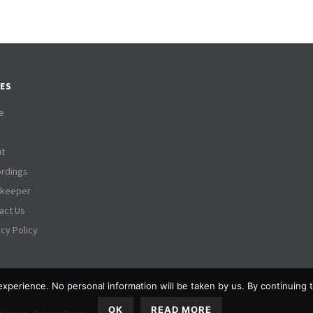
ES
e
t
rdings
tkeeper
act Us
acy Policy
experience. No personal information will be taken by us. By continuing to
OK
READ MORE