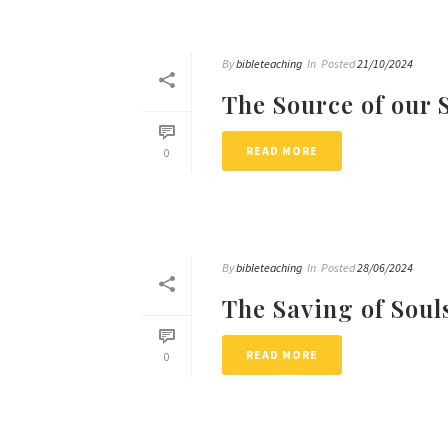
By
bibleteaching
In
Posted
21/10/2024
The Source of our 
READ MORE
0
By
bibleteaching
In
Posted
28/06/2024
The Saving of Soul
READ MORE
0