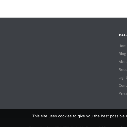
PAG
Hom
Blog
Abou
Reco
Ligh
Cont
Priv
This site uses cookies to give you the best possible 