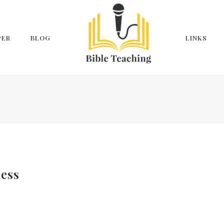
PER
BLOG
LINKS
ness