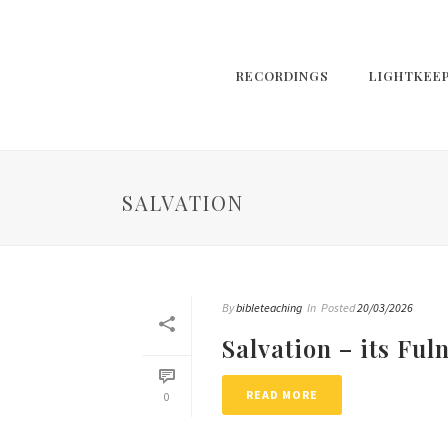
RECORDINGS
LIGHTKEE
SALVATION
By
bibleteaching
In
Posted
20/03/2026
Salvation – its Ful
READ MORE
0