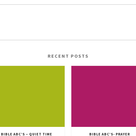
RECENT POSTS
BIBLE ABC’S – QUIET TIME
BIBLE ABC’S- PRAYER