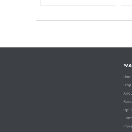
PAG
Hom
Blog
Abou
Reco
Ligh
Cont
Priv