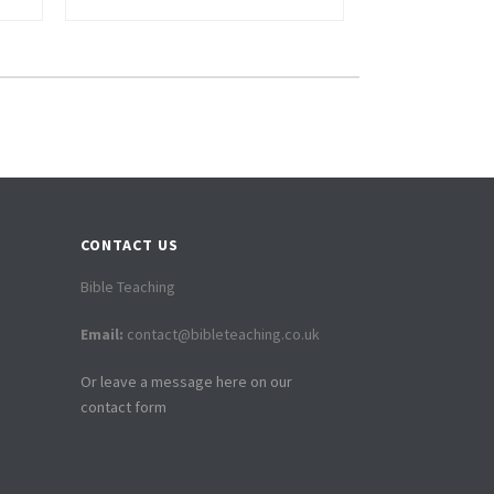
CONTACT US
Bible Teaching
Email:
contact@bibleteaching.co.uk
Or leave a message here on our
contact form