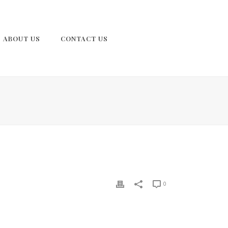
ABOUT US
CONTACT US
0