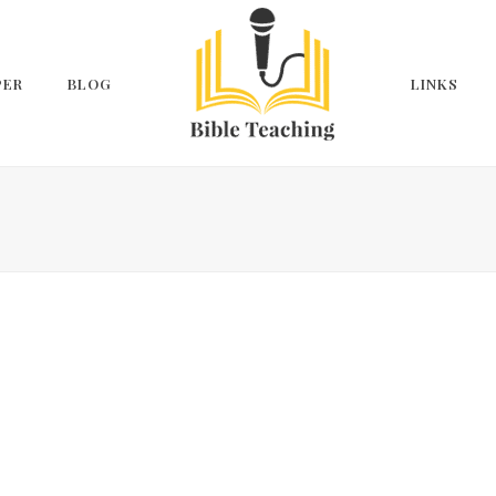
PER
BLOG
LINKS