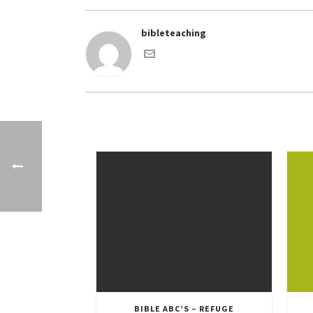
bibleteaching
BIBLE ABC’S – REFUGE