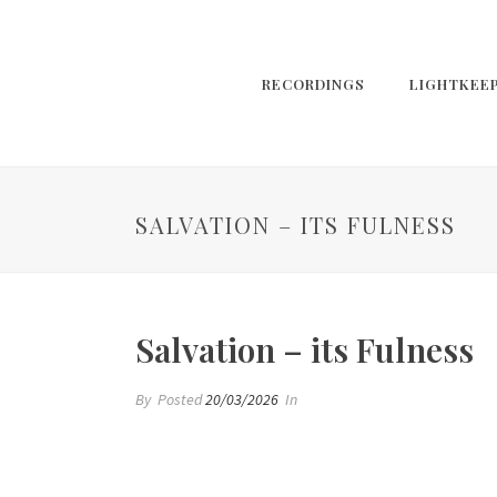
RECORDINGS
LIGHTKEE
SALVATION – ITS FULNESS
Salvation – its Fulness
By
Posted
20/03/2026
In