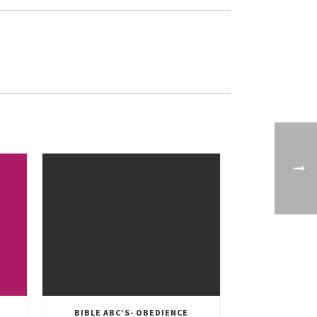
BIBLE ABC’S- OBEDIENCE