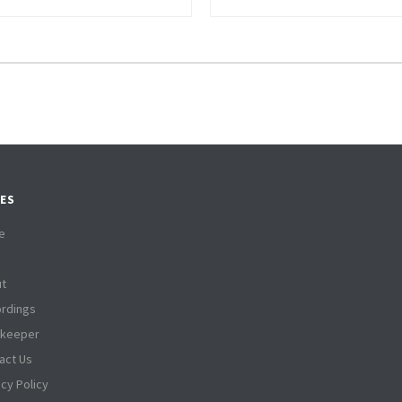
ES
e
t
rdings
tkeeper
act Us
acy Policy