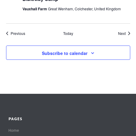
Vauxhall Farm
Great Wenham, Colchester, United Kingdom
Events
Event
Previous
Today
Next
Subscribe to calendar
PAGES
Home