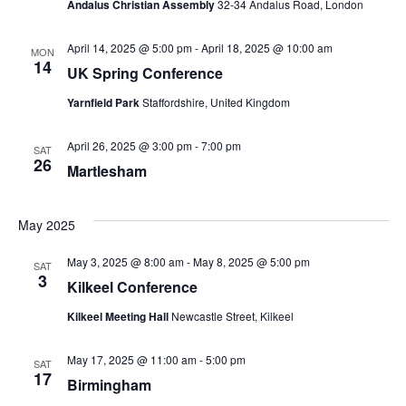
t
Andalus Christian Assembly
32-34 Andalus Road, London
V
s
April 14, 2025 @ 5:00 pm
-
April 18, 2025 @ 10:00 am
i
MON
14
S
UK Spring Conference
e
Yarnfield Park
Staffordshire, United Kingdom
e
w
a
April 26, 2025 @ 3:00 pm
-
7:00 pm
s
SAT
26
Martlesham
r
N
c
a
May 2025
h
v
May 3, 2025 @ 8:00 am
-
May 8, 2025 @ 5:00 pm
SAT
3
a
i
Kilkeel Conference
g
n
Kilkeel Meeting Hall
Newcastle Street, Kilkeel
a
d
May 17, 2025 @ 11:00 am
-
5:00 pm
SAT
17
t
Birmingham
V