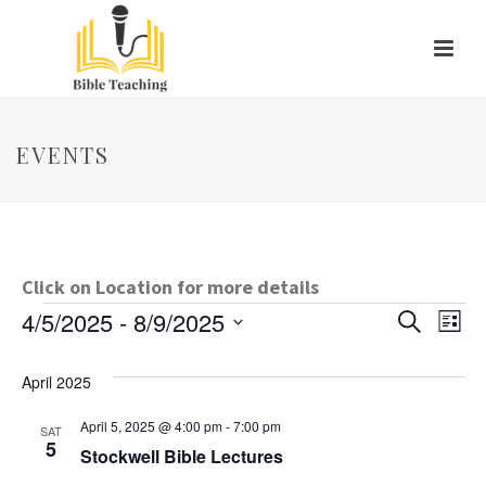
EVENTS
Click on Location for more details
Events
E
E
4/5/2025
 - 
8/9/2025
Search
List
Select
v
v
date.
April 2025
e
e
April 5, 2025 @ 4:00 pm
-
7:00 pm
n
SAT
n
5
Stockwell Bible Lectures
t