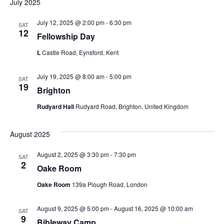
i
July 2025
o
July 12, 2025 @ 2:00 pm
-
6:30 pm
SAT
12
Fellowship Day
n
L
Castle Road, Eynsford, Kent
July 19, 2025 @ 8:00 am
-
5:00 pm
SAT
19
Brighton
Rudyard Hall
Rudyard Road, Brighton, United Kingdom
August 2025
August 2, 2025 @ 3:30 pm
-
7:30 pm
SAT
2
Oake Room
Oake Room
139a Plough Road, London
August 9, 2025 @ 5:00 pm
-
August 16, 2025 @ 10:00 am
SAT
9
Bibleway Camp