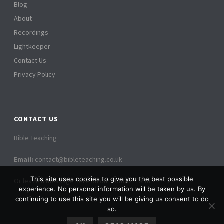
Blog
About
Recordings
Lightkeeper
Contact Us
Privacy Policy
CONTACT US
Bible Teaching
Email:
contact@bibleteaching.co.uk
This site uses cookies to give you the best possible
Or leave a message here on our contact form
experience. No personal information will be taken by us. By
continuing to use this site you will be giving us consent to do
so.