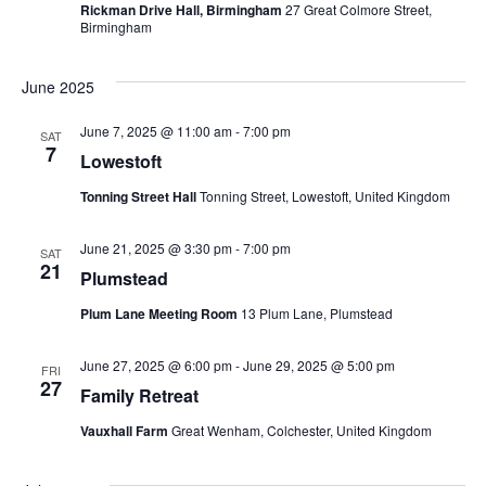
i
Rickman Drive Hall, Birmingham
27 Great Colmore Street,
i
Birmingham
o
e
n
June 2025
w
June 7, 2025 @ 11:00 am
-
7:00 pm
SAT
s
7
Lowestoft
N
Tonning Street Hall
Tonning Street, Lowestoft, United Kingdom
a
June 21, 2025 @ 3:30 pm
-
7:00 pm
SAT
21
v
Plumstead
Plum Lane Meeting Room
13 Plum Lane, Plumstead
i
g
June 27, 2025 @ 6:00 pm
-
June 29, 2025 @ 5:00 pm
FRI
27
Family Retreat
a
Vauxhall Farm
Great Wenham, Colchester, United Kingdom
t