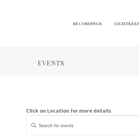
RECORDINGS
LIGHTKEE
EVENTS
Click on Location for more details
Events
E
Enter
Keyword.
v
Search