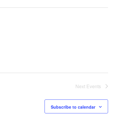
Next
Events
Subscribe to calendar