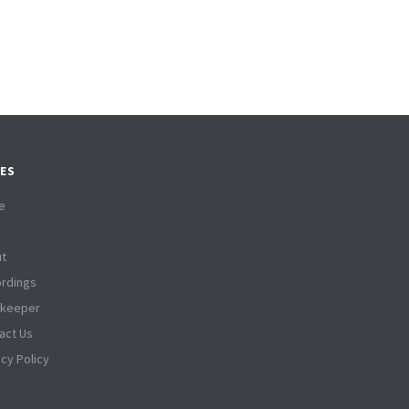
ES
e
t
rdings
tkeeper
act Us
acy Policy