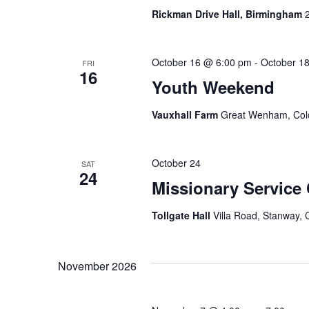
n
Rickman Drive Hall, Birmingham
d
V
October 16 @ 6:00 pm
-
October 1
FRI
16
i
Youth Weekend
e
Vauxhall Farm
Great Wenham, Colc
w
s
October 24
SAT
24
N
Missionary Service
a
Tollgate Hall
Villa Road, Stanway, 
v
i
November 2026
g