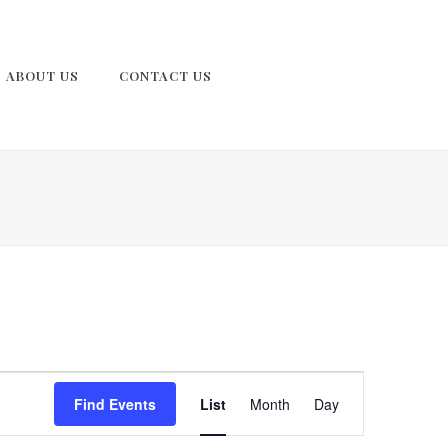
ABOUT US
CONTACT US
E
Find Events
List
Month
Day
v