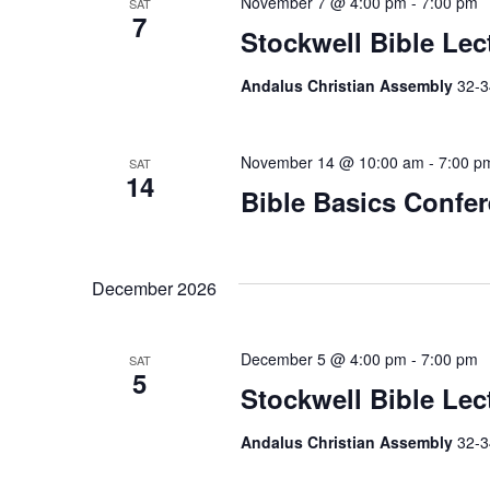
November 7 @ 4:00 pm
-
7:00 pm
SAT
a
7
Stockwell Bible Lec
t
Andalus Christian Assembly
32-3
i
o
November 14 @ 10:00 am
-
7:00 p
SAT
14
n
Bible Basics Confe
December 2026
December 5 @ 4:00 pm
-
7:00 pm
SAT
5
Stockwell Bible Lec
Andalus Christian Assembly
32-3