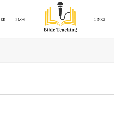
PER
BLOG
LINKS