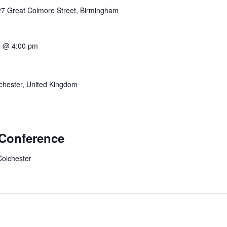
27 Great Colmore Street, Birmingham
8 @ 4:00 pm
hester, United Kingdom
 Conference
Colchester