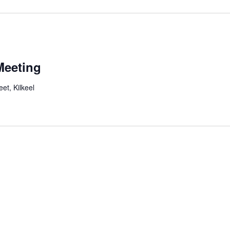
Meeting
et, Kilkeel