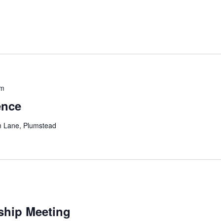
pm
ence
m Lane, Plumstead
ship Meeting