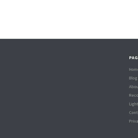
PAG
Hom
Blog
Abou
Reco
Ligh
Cont
Priv