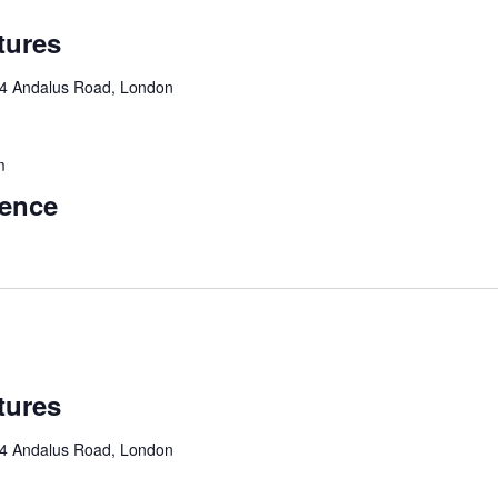
tures
4 Andalus Road, London
m
rence
tures
4 Andalus Road, London