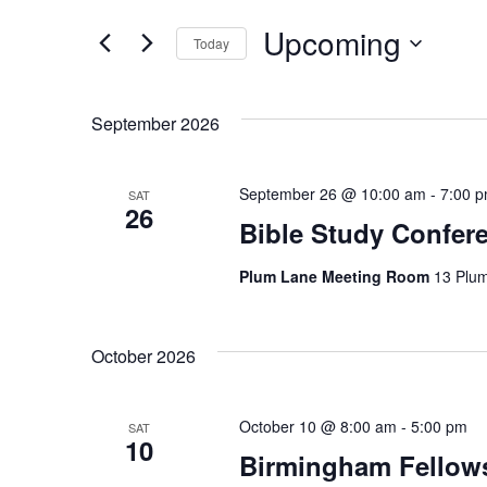
e
for
Upcoming
Events
Today
n
by
Select
Keyword.
t
date.
September 2026
s
S
September 26 @ 10:00 am
-
7:00 
SAT
26
e
Bible Study Confer
a
Plum Lane Meeting Room
13 Plu
r
c
October 2026
h
October 10 @ 8:00 am
-
5:00 pm
SAT
a
10
Birmingham Fellow