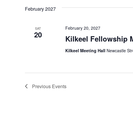
February 2027
February 20, 2027
SAT
20
Kilkeel Fellowship 
Kilkeel Meeting Hall
Newcastle Stre
Previous
Events