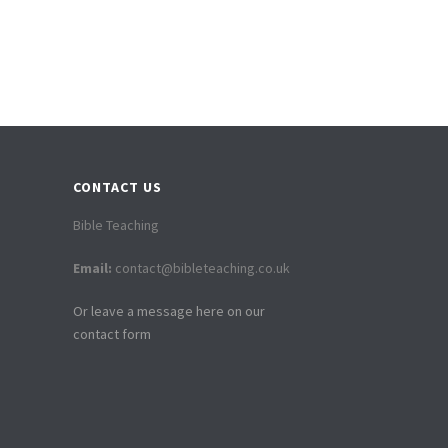
CONTACT US
Bible Teaching
Email:
contact@bibleteaching.co.uk
Or leave a message here on our
contact form