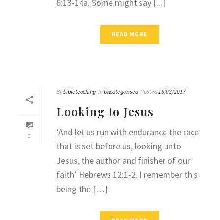
6:13-14a. Some might say [...]
READ MORE
By
bibleteaching
In
Uncategorised
Posted
16/08/2017
Looking to Jesus
‘And let us run with endurance the race
0
that is set before us, looking unto
Jesus, the author and finisher of our
faith’ Hebrews 12:1-2. I remember this
being the […]