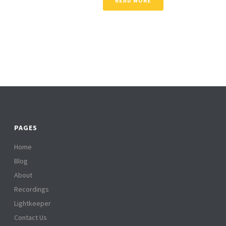
READ MORE
PAGES
Home
Blog
About
Recordings
Lightkeeper
Contact Us