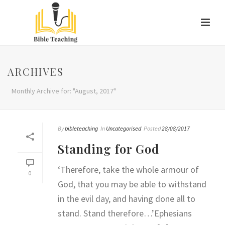
ARCHIVES
Monthly Archive for: "August, 2017"
By
bibleteaching
In
Uncategorised
Posted
28/08/2017
Standing for God
‘Therefore, take the whole armour of
0
God, that you may be able to withstand
in the evil day, and having done all to
stand. Stand therefore…’Ephesians