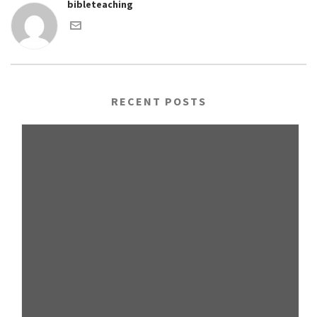
bibleteaching
RECENT POSTS