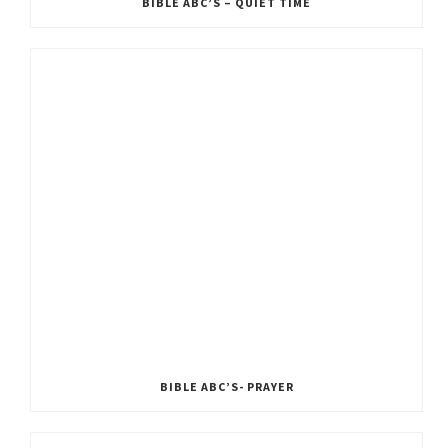
BIBLE ABC’S – QUIET TIME
BIBLE ABC’S- PRAYER