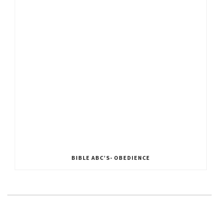
BIBLE ABC’S- OBEDIENCE