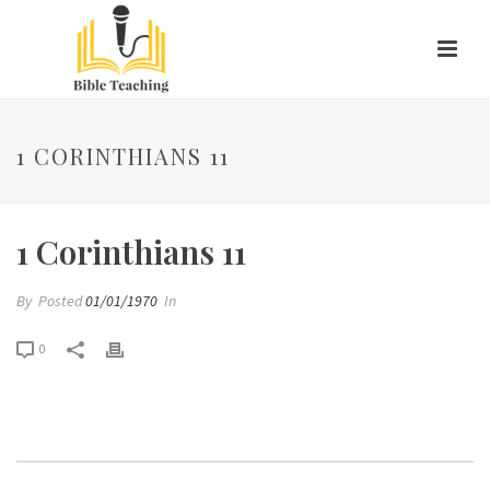
1 CORINTHIANS 11
1 Corinthians 11
By
Posted
01/01/1970
In
0