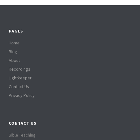
PAGES
Home
Blog
About
Recordings
Lightkeeper
Contact Us
Privacy Policy
CONTACT US
Bible Teaching