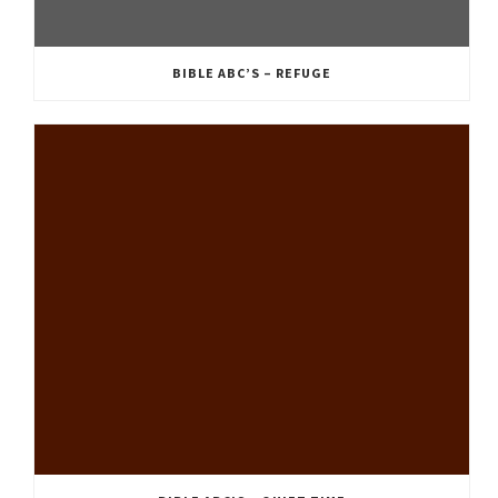
BIBLE ABC’S – REFUGE