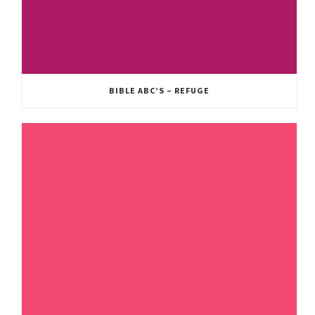
BIBLE ABC’S – REFUGE