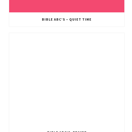
BIBLE ABC’S – QUIET TIME