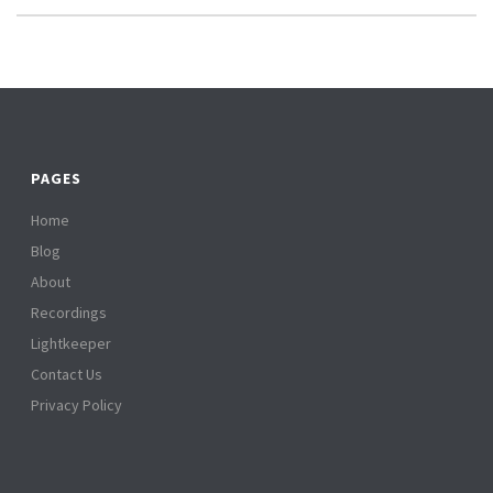
PAGES
Home
Blog
About
Recordings
Lightkeeper
Contact Us
Privacy Policy