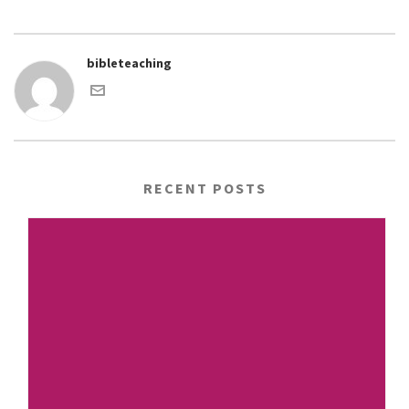
bibleteaching
RECENT POSTS