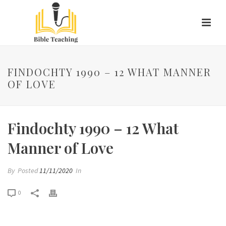
FINDOCHTY 1990 – 12 WHAT MANNER
OF LOVE
Findochty 1990 – 12 What
Manner of Love
By
Posted
11/11/2020
In
0