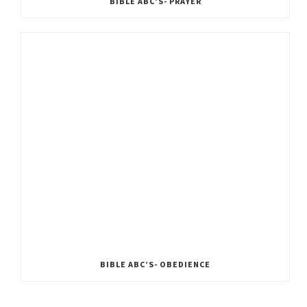
BIBLE ABC’S- PRAYER
BIBLE ABC’S- OBEDIENCE