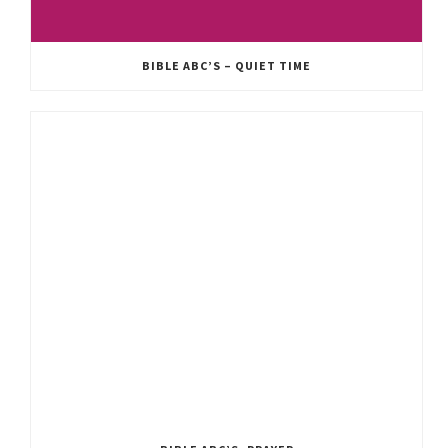
BIBLE ABC’S – QUIET TIME