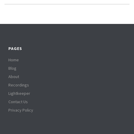
PAGES
Home
Blog
About
Recordings
Lightkeeper
Contact Us
Privacy Policy