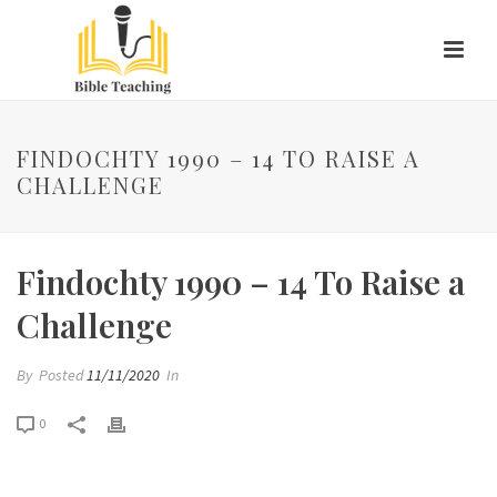
FINDOCHTY 1990 – 14 TO RAISE A
CHALLENGE
Findochty 1990 – 14 To Raise a
Challenge
By
Posted
11/11/2020
In
0