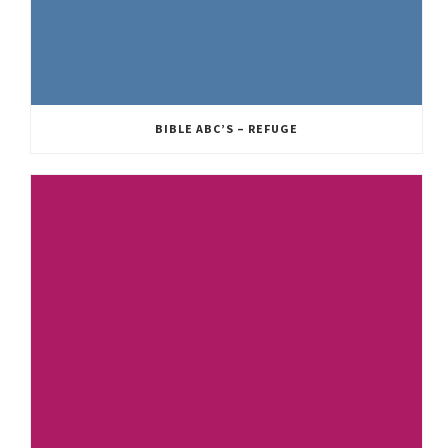
BIBLE ABC’S – REFUGE