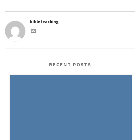
bibleteaching
RECENT POSTS