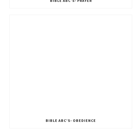
BIBLE ABC’S- PRAYER
BIBLE ABC’S- OBEDIENCE