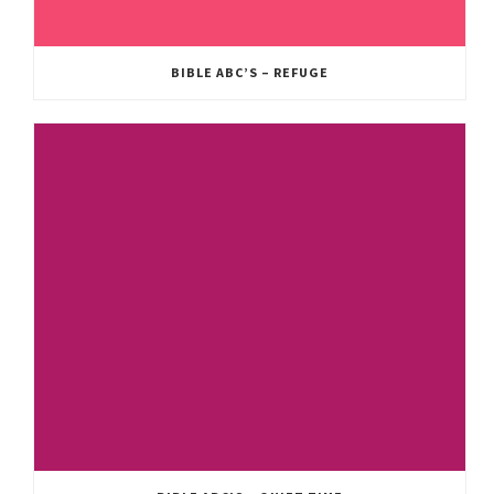
BIBLE ABC’S – REFUGE