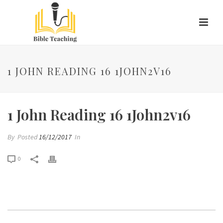
1 JOHN READING 16 1JOHN2V16
1 John Reading 16 1John2v16
By
Posted
16/12/2017
In
0