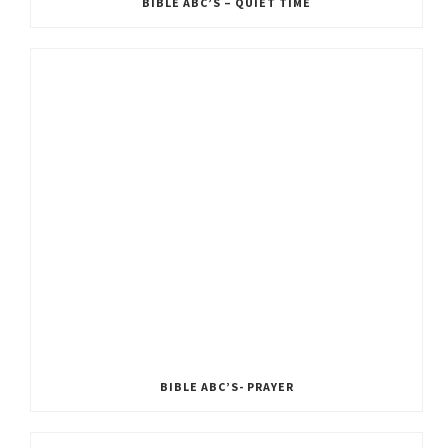
BIBLE ABC’S – QUIET TIME
BIBLE ABC’S- PRAYER