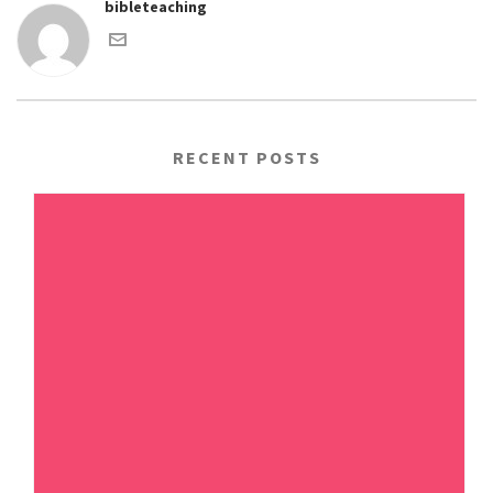
bibleteaching
RECENT POSTS