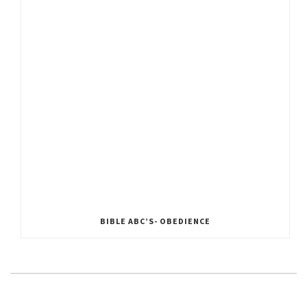
BIBLE ABC’S- OBEDIENCE