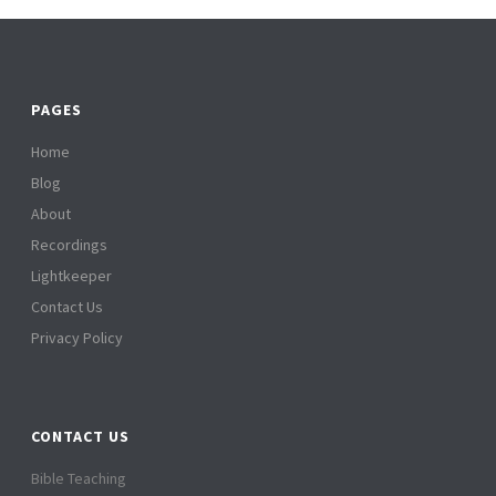
PAGES
Home
Blog
About
Recordings
Lightkeeper
Contact Us
Privacy Policy
CONTACT US
Bible Teaching