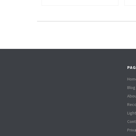
PAG
Hom
Blog
Abou
Reco
Ligh
Cont
Priv