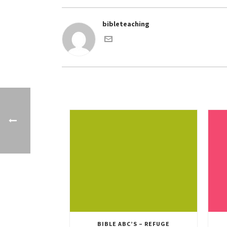
bibleteaching
BIBLE ABC’S – REFUGE