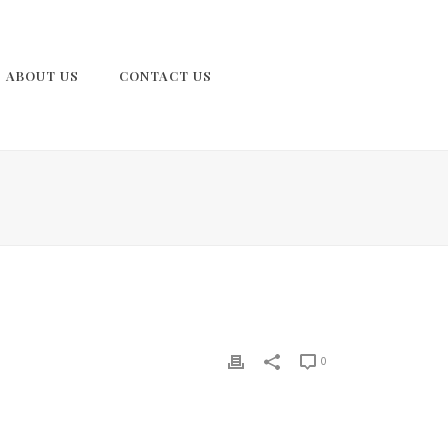
ABOUT US
CONTACT US
0