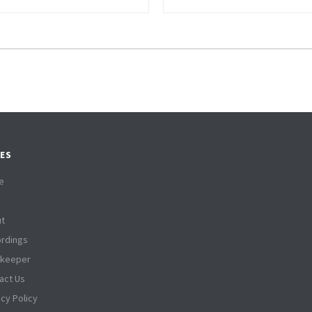
ES
e
t
rdings
tkeeper
act Us
acy Policy