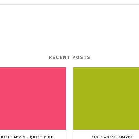
RECENT POSTS
BIBLE ABC’S – QUIET TIME
BIBLE ABC’S- PRAYER