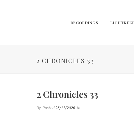
RECORDINGS
LIGHTKEE
2 CHRONICLES 33
2 Chronicles 33
By
Posted
26/11/2020
In