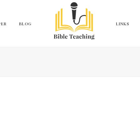
PER
BLOG
LINKS