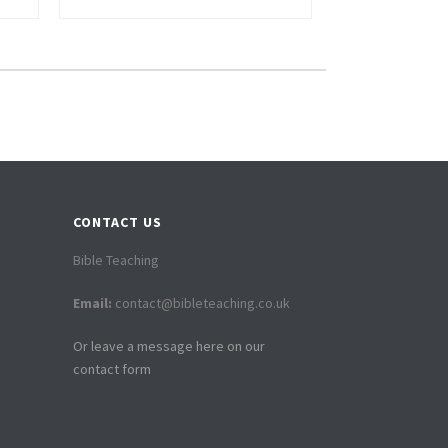
CONTACT US
Bible Teaching
Email:
contact@bibleteaching.co.uk
Or leave a message here on our
contact form