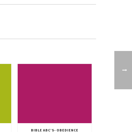
BIBLE ABC’S- OBEDIENCE