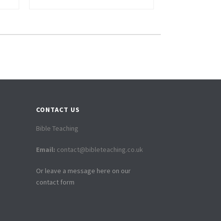
CONTACT US
Bible Teaching
Email:
contact@bibleteaching.co.uk
Or leave a message here on our
contact form