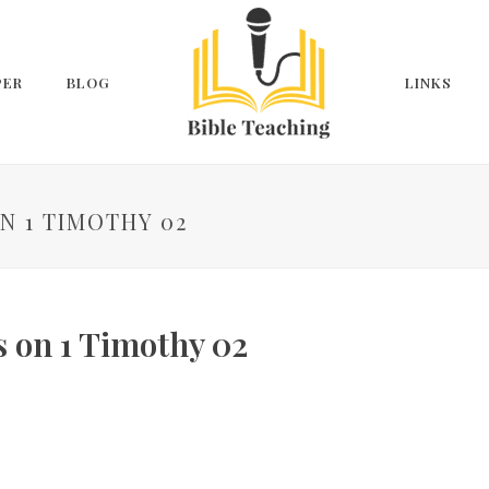
PER
BLOG
LINKS
N 1 TIMOTHY 02
s on 1 Timothy 02