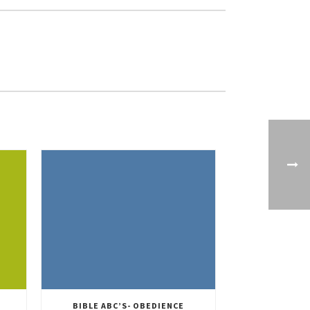
BIBLE ABC’S- OBEDIENCE