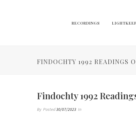
RECORDINGS
LIGHTKEE
FINDOCHTY 1992 READINGS O
Findochty 1992 Reading
By
Posted
30/07/2023
In