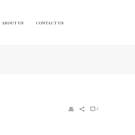
ABOUT US
CONTACT US
0