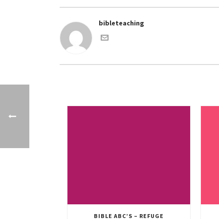
bibleteaching
BIBLE ABC’S – REFUGE