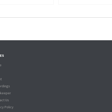
ES
e
t
rdings
tkeeper
act Us
acy Policy