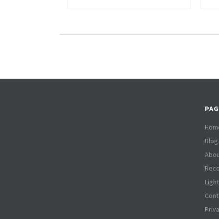
PAG
Hom
Blog
Abou
Reco
Ligh
Cont
Priv