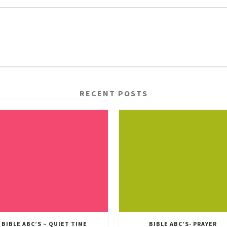
RECENT POSTS
BIBLE ABC’S – QUIET TIME
BIBLE ABC’S- PRAYER