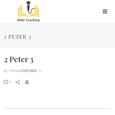
2 PETER 3
2 Peter 3
By
Posted
17/07/2021
In
0