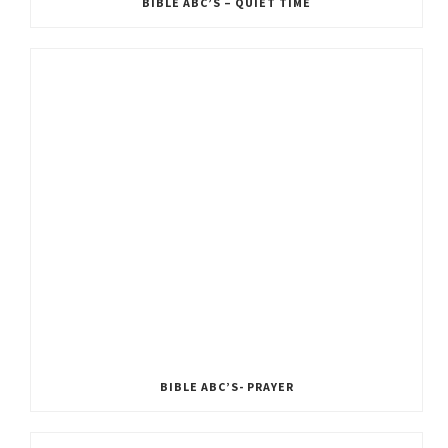
BIBLE ABC’S – QUIET TIME
BIBLE ABC’S- PRAYER