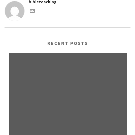
bibleteaching
RECENT POSTS