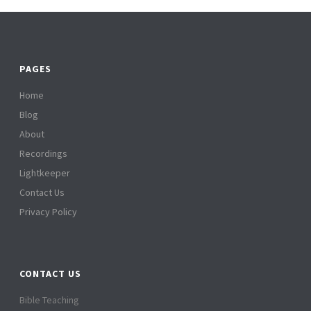
PAGES
Home
Blog
About
Recordings
Lightkeeper
Contact Us
Privacy Policy
CONTACT US
Bible Teaching