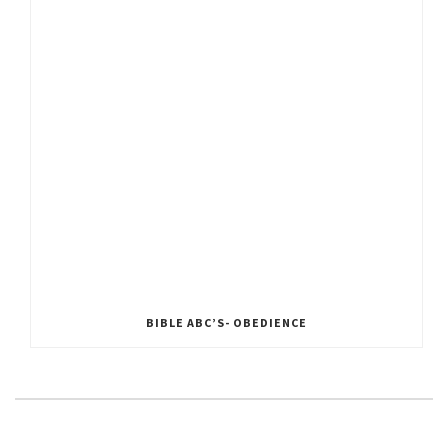
BIBLE ABC’S- OBEDIENCE