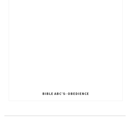
BIBLE ABC’S- OBEDIENCE