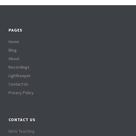
PAGES
Home
Blog
About
Recordings
Lightkeeper
Contact Us
Privacy Policy
CONTACT US
Bible Teaching