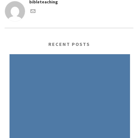
bibleteaching
RECENT POSTS