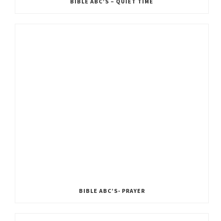
BIBLE ABC’S – QUIET TIME
BIBLE ABC’S- PRAYER