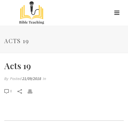
ACTS 19
Acts 19
By
Posted
21/09/2018
In
0