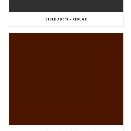
BIBLE ABC’S – REFUGE