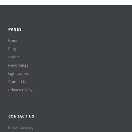
PAGES
Home
Blog
About
Recordings
Lightkeeper
Contact Us
Privacy Policy
CONTACT US
Bible Teaching