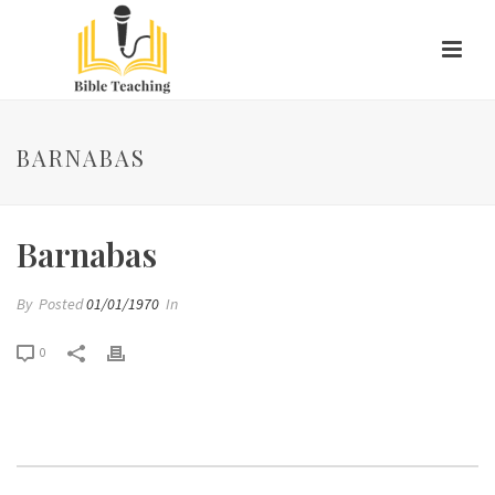
BARNABAS
Barnabas
By
Posted
01/01/1970
In
0