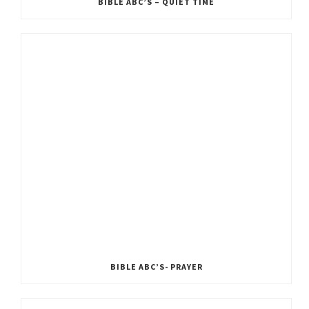
BIBLE ABC’S – QUIET TIME
BIBLE ABC’S- PRAYER