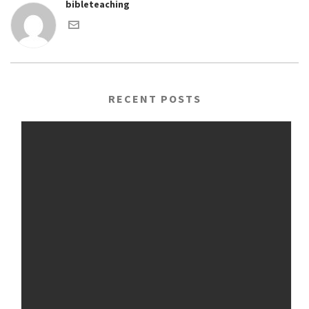
bibleteaching
RECENT POSTS