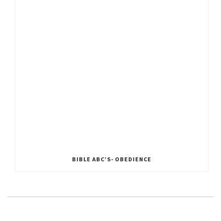
BIBLE ABC’S- OBEDIENCE