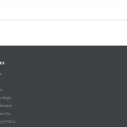
ES
e
t
rdings
tkeeper
act Us
acy Policy