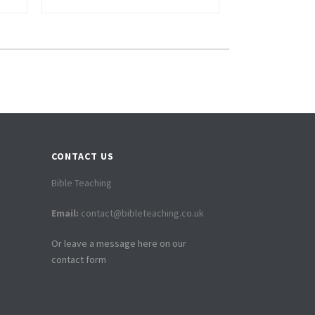
CONTACT US
Bible Teaching
Email:
contact@bibleteaching.co.uk
Or leave a message here on our
contact form