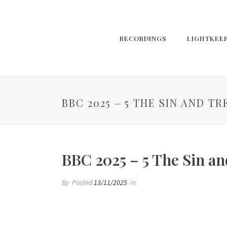
RECORDINGS
LIGHTKEE
BBC 2025 – 5 THE SIN AND T
BBC 2025 – 5 The Sin an
By
Posted
13/11/2025
In