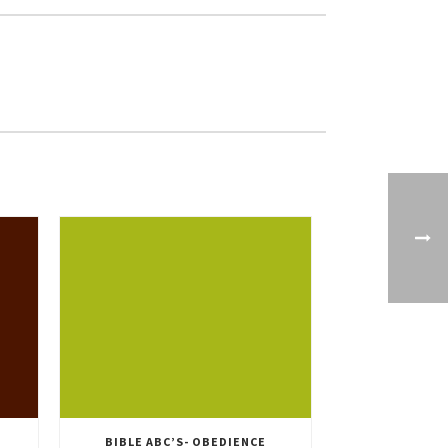
BIBLE ABC’S- OBEDIENCE