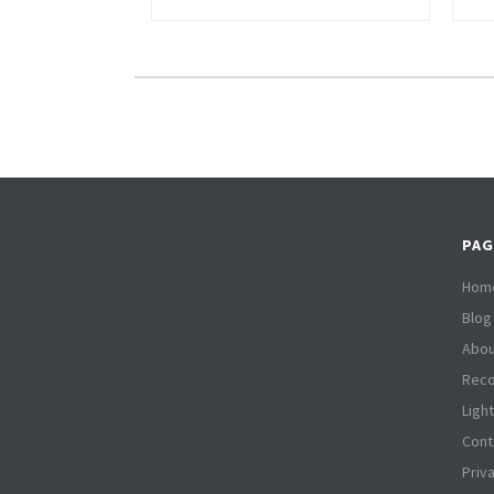
PAG
Hom
Blog
Abou
Reco
Ligh
Cont
Priv