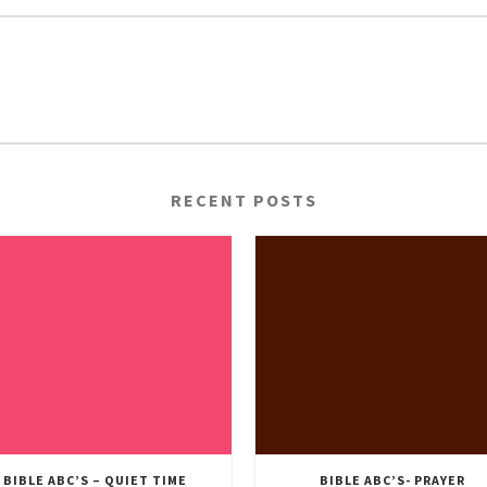
RECENT POSTS
BIBLE ABC’S – QUIET TIME
BIBLE ABC’S- PRAYER