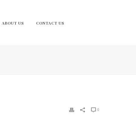
ABOUT US
CONTACT US
0