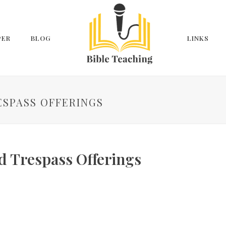
PER
BLOG
LINKS
RESPASS OFFERINGS
d Trespass Offerings