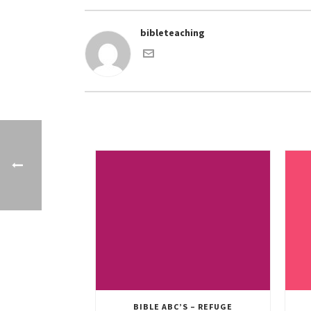
bibleteaching
BIBLE ABC’S – REFUGE