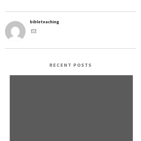
bibleteaching
RECENT POSTS