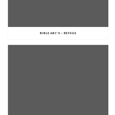
BIBLE ABC’S – REFUGE