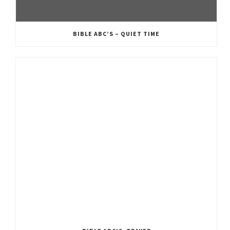
BIBLE ABC’S – QUIET TIME