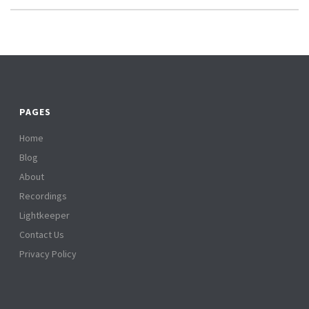
PAGES
Home
Blog
About
Recordings
Lightkeeper
Contact Us
Privacy Policy