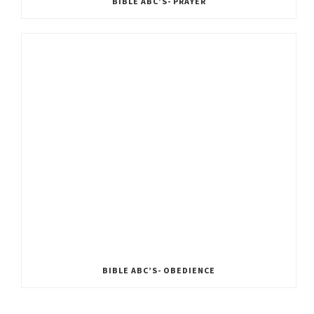
BIBLE ABC’S- PRAYER
BIBLE ABC’S- OBEDIENCE