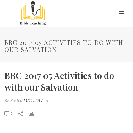
BBC 2017 05 ACTIVITIES TO DO WITH
OUR SALVATION
BBC 2017 05 Activities to do
with our Salvation
By
Posted
14/11/2017
In
0