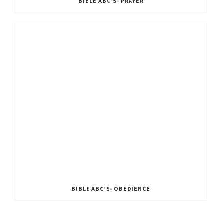
BIBLE ABC’S- PRAYER
BIBLE ABC’S- OBEDIENCE