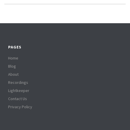
PAGES
Home
Blog
About
Recordings
Lightkeeper
Contact Us
Privacy Policy