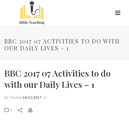
BBC 2017 07 ACTIVITIES TO DO WITH
OUR DAILY LIVES – 1
BBC 2017 07 Activities to do
with our Daily Lives – 1
By
Posted
14/11/2017
In
0