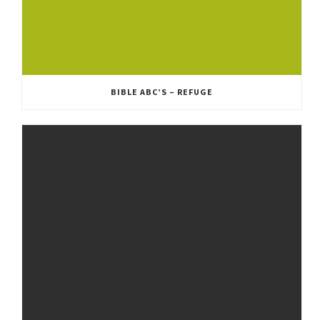
BIBLE ABC’S – REFUGE