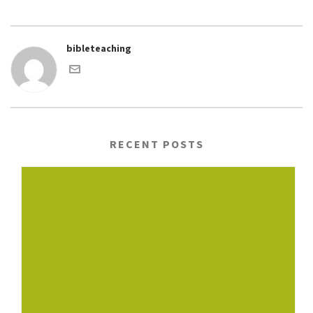
bibleteaching
RECENT POSTS