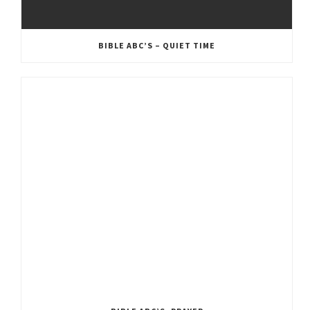
BIBLE ABC’S – QUIET TIME