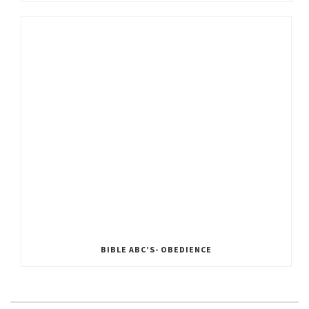
BIBLE ABC’S- OBEDIENCE