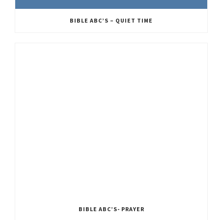
BIBLE ABC’S – QUIET TIME
BIBLE ABC’S- PRAYER