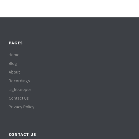
PAGES
Home
Blog
About
Recordings
Lightkeeper
Contact Us
Privacy Policy
CONTACT US