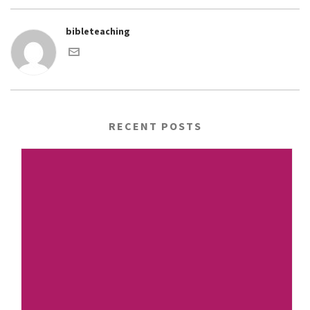
bibleteaching
RECENT POSTS