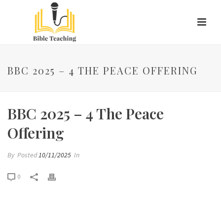
BBC 2025 – 4 THE PEACE OFFERING
BBC 2025 – 4 The Peace
Offering
By
Posted
10/11/2025
In
0