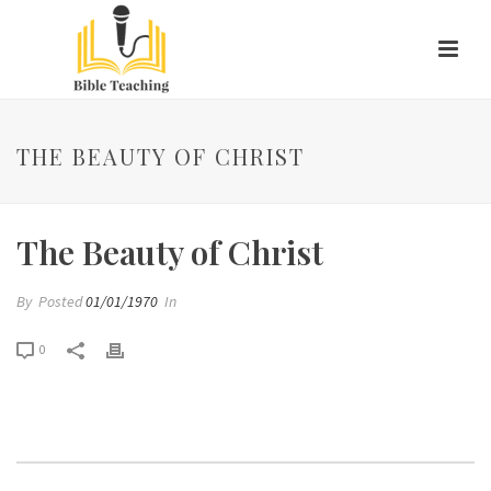
THE BEAUTY OF CHRIST
The Beauty of Christ
By
Posted
01/01/1970
In
0