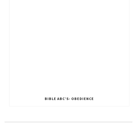
BIBLE ABC’S- OBEDIENCE