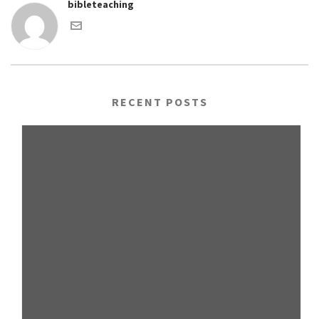
bibleteaching
RECENT POSTS