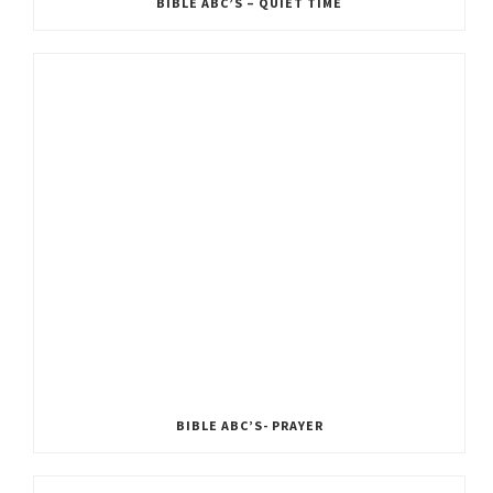
BIBLE ABC’S – QUIET TIME
BIBLE ABC’S- PRAYER