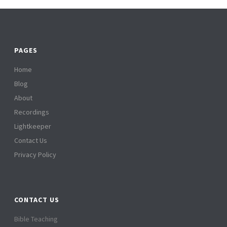
PAGES
Home
Blog
About
Recordings
Lightkeeper
Contact Us
Privacy Policy
CONTACT US
Bible Teaching