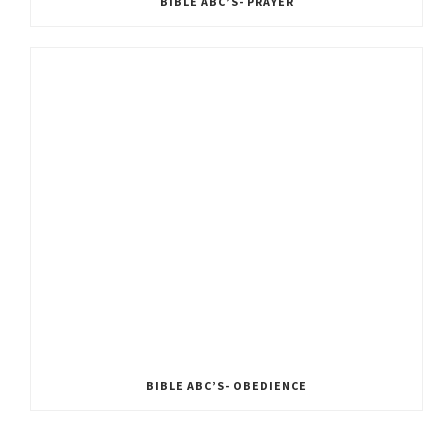
BIBLE ABC’S- PRAYER
BIBLE ABC’S- OBEDIENCE