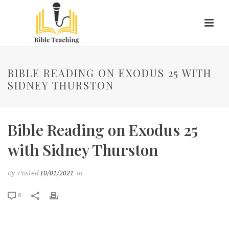
BIBLE READING ON EXODUS 25 WITH
SIDNEY THURSTON
Bible Reading on Exodus 25
with Sidney Thurston
By
Posted
10/01/2021
In
0