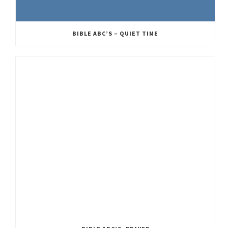
BIBLE ABC’S – QUIET TIME