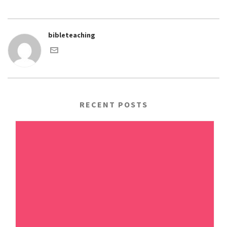
bibleteaching
RECENT POSTS