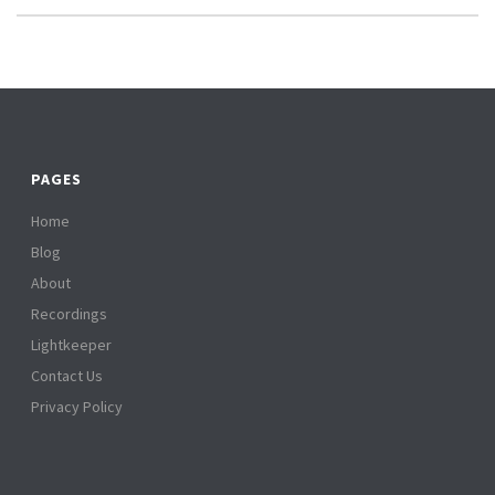
PAGES
Home
Blog
About
Recordings
Lightkeeper
Contact Us
Privacy Policy