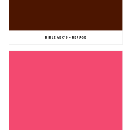
BIBLE ABC’S – REFUGE