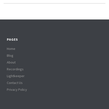
PAGES
Home
Blog
About
Recordings
Lightkeeper
Contact Us
Privacy Policy