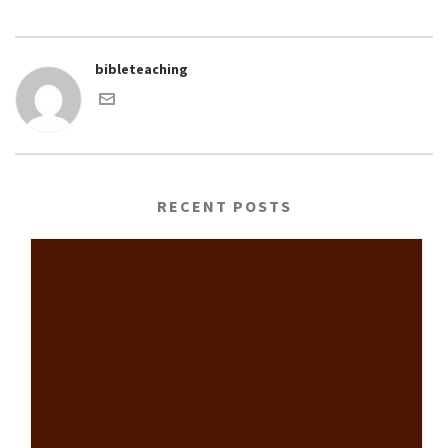
bibleteaching
RECENT POSTS