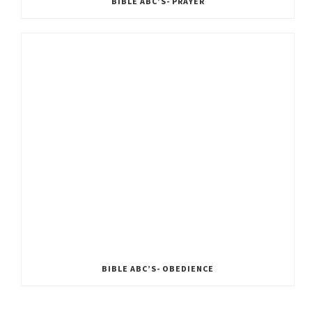
BIBLE ABC’S- PRAYER
BIBLE ABC’S- OBEDIENCE