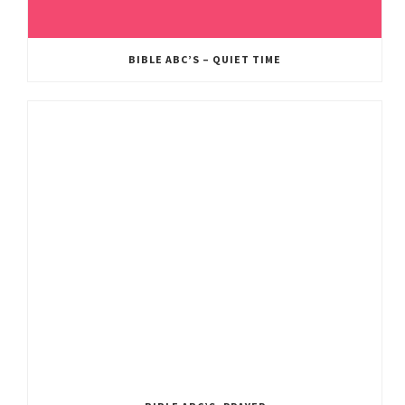
BIBLE ABC’S – QUIET TIME