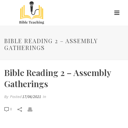
BIBLE READING 2 – ASSEMBLY
GATHERINGS
Bible Reading 2 – Assembly
Gatherings
By
Posted
17/06/2021
In
0