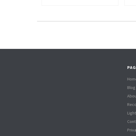
PAG
Hom
Blog
Abou
Reco
Ligh
Cont
Priv