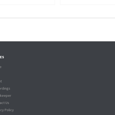
ES
e
t
rdings
tkeeper
act Us
acy Policy