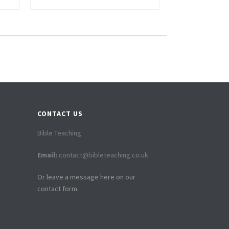
CONTACT US
Bible Teaching
Email:
contact@bibleteaching.co.uk
Or leave a message here on our
contact form