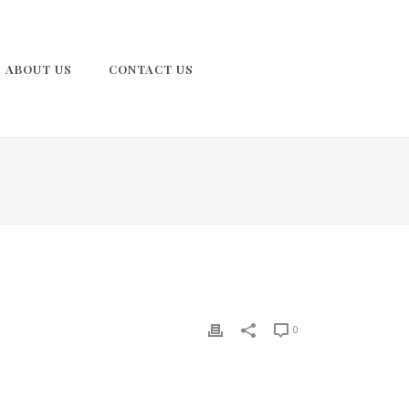
ABOUT US
CONTACT US
0