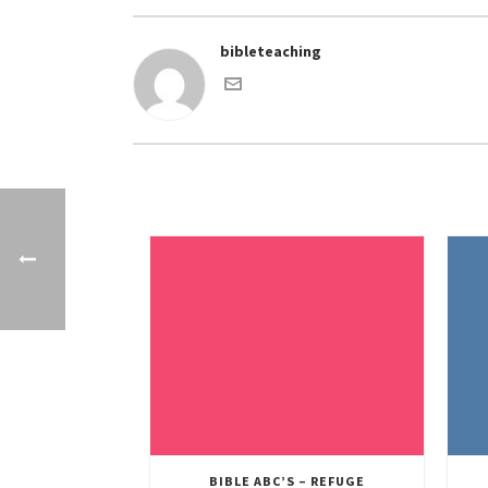
bibleteaching
BIBLE ABC’S – REFUGE