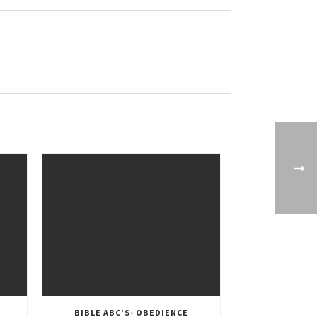
BIBLE ABC’S- OBEDIENCE