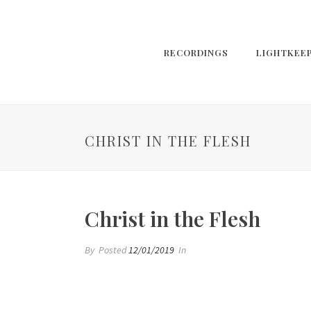
RECORDINGS
LIGHTKEE
CHRIST IN THE FLESH
Christ in the Flesh
By
Posted
12/01/2019
In