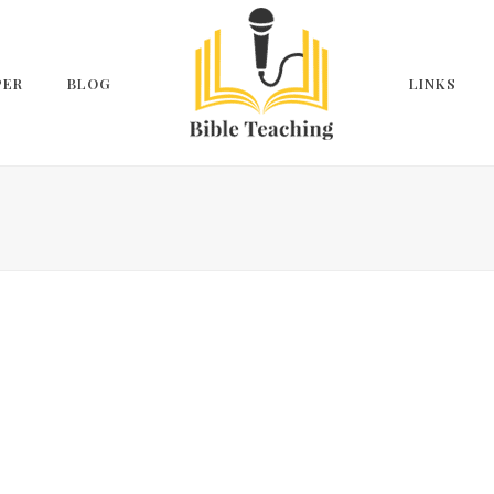
PER
BLOG
LINKS