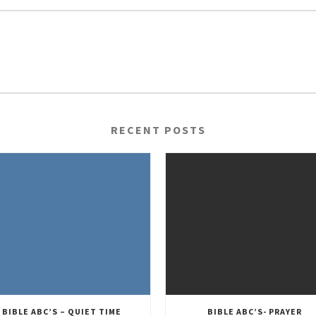
RECENT POSTS
BIBLE ABC’S – QUIET TIME
BIBLE ABC’S- PRAYER