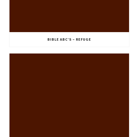
BIBLE ABC’S – REFUGE