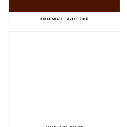
BIBLE ABC’S – QUIET TIME