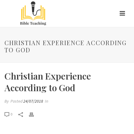
CHRISTIAN EXPERIENCE ACCORDING
TO GOD
Christian Experience
According to God
By
Posted
24/07/2018
In
0