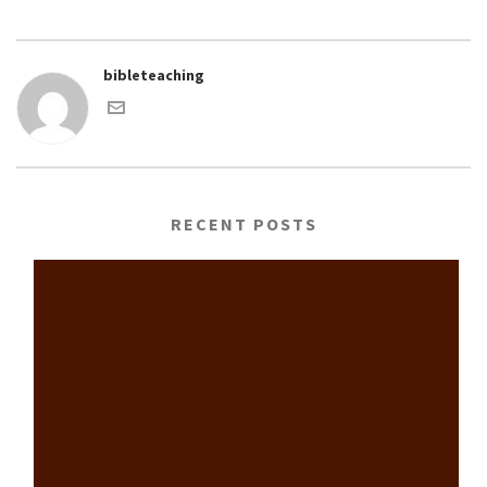
bibleteaching
RECENT POSTS