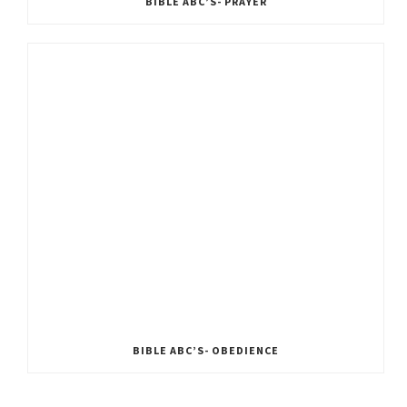
BIBLE ABC’S- PRAYER
BIBLE ABC’S- OBEDIENCE