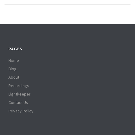
PAGES
Home
Blog
About
Recordings
Lightkeeper
Contact Us
Privacy Policy