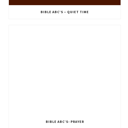
BIBLE ABC’S – QUIET TIME
BIBLE ABC’S- PRAYER