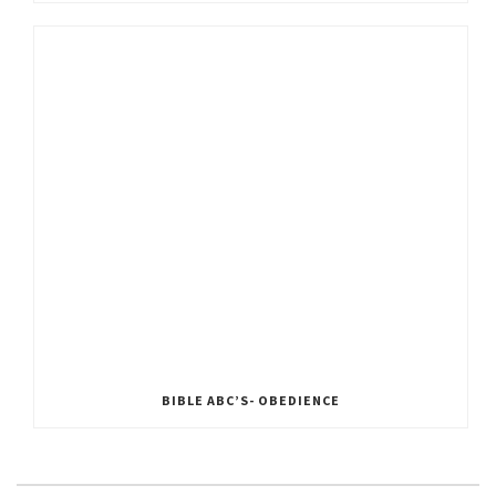
BIBLE ABC’S- OBEDIENCE