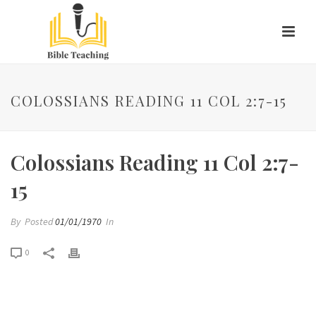
COLOSSIANS READING 11 COL 2:7-15
Colossians Reading 11 Col 2:7-
15
By
Posted
01/01/1970
In
0