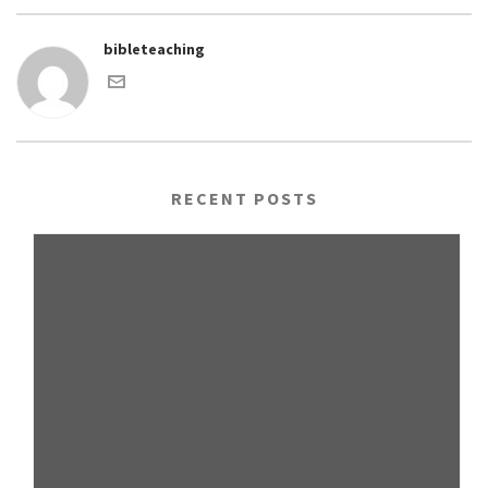
bibleteaching
RECENT POSTS