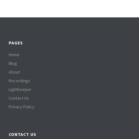
PAGES
Home
Blog
About
Recordings
Lightkeeper
Contact Us
Privacy Policy
CONTACT US