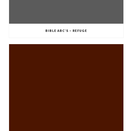
BIBLE ABC’S – REFUGE