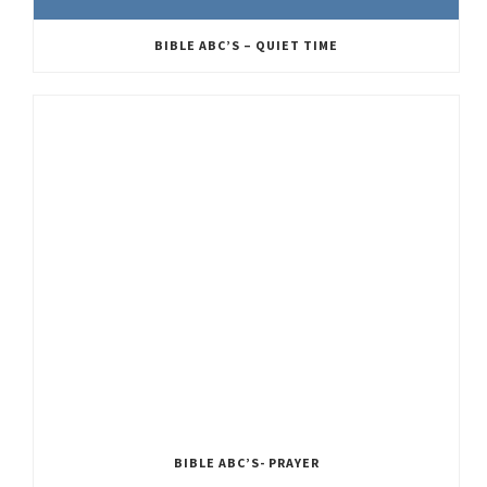
BIBLE ABC’S – QUIET TIME
BIBLE ABC’S- PRAYER