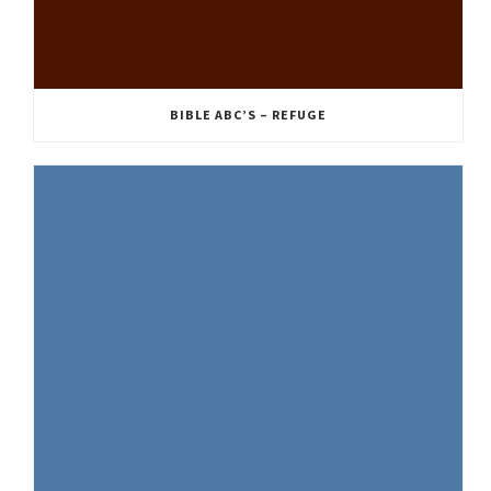
BIBLE ABC’S – REFUGE