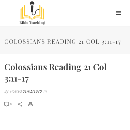
COLOSSIANS READING 21 COL 3:11-17
Colossians Reading 21 Col
3:11-17
By
Posted
01/01/1970
In
0