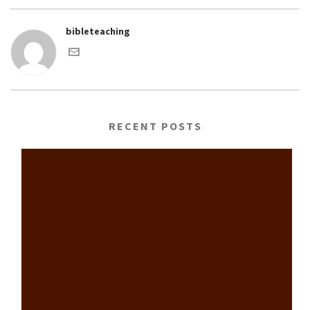
bibleteaching
RECENT POSTS