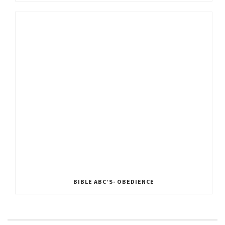
BIBLE ABC’S- OBEDIENCE