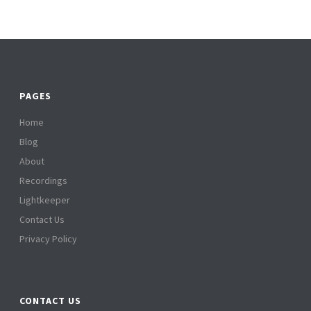
PAGES
Home
Blog
About
Recordings
Lightkeeper
Contact Us
Privacy Policy
CONTACT US