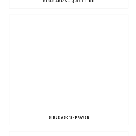
BIBLE ABC’S – QUIET TIME
BIBLE ABC’S- PRAYER