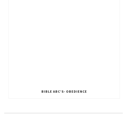
BIBLE ABC’S- OBEDIENCE