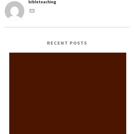
bibleteaching
RECENT POSTS