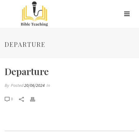
DEPARTURE
Departure
By
Posted
20/06/2024
In
0