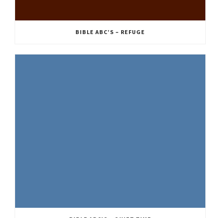
BIBLE ABC’S – REFUGE