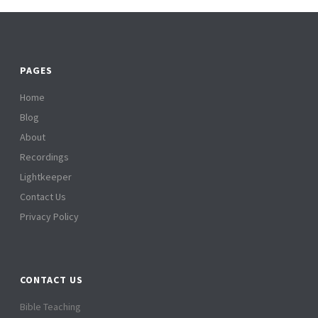
PAGES
Home
Blog
About
Recordings
Lightkeeper
Contact Us
Privacy Policy
CONTACT US
Bible Teaching