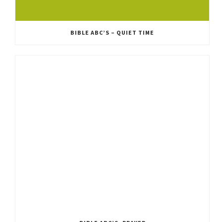
BIBLE ABC’S – QUIET TIME