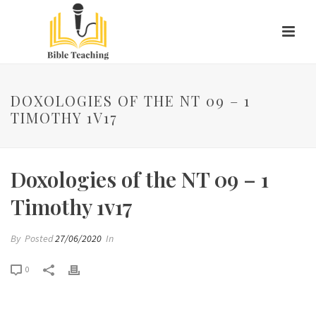
DOXOLOGIES OF THE NT 09 – 1
TIMOTHY 1V17
Doxologies of the NT 09 – 1
Timothy 1v17
By
Posted
27/06/2020
In
0