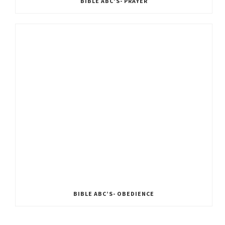
BIBLE ABC’S- PRAYER
BIBLE ABC’S- OBEDIENCE