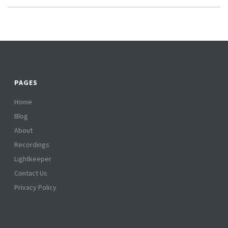
PAGES
Home
Blog
About
Recordings
Lightkeeper
Contact Us
Privacy Policy