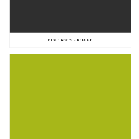
BIBLE ABC’S – REFUGE