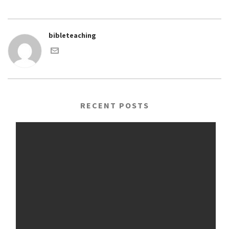
bibleteaching
RECENT POSTS