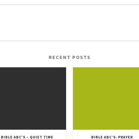
RECENT POSTS
BIBLE ABC’S – QUIET TIME
BIBLE ABC’S- PRAYER