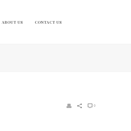
ABOUT US
CONTACT US
0