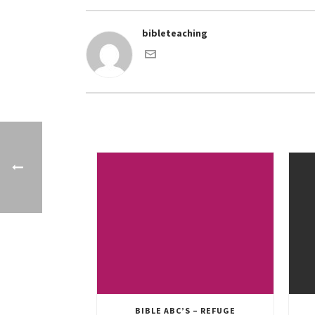
bibleteaching
BIBLE ABC’S – REFUGE