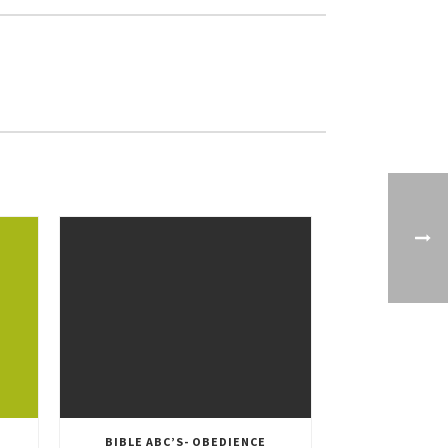
BIBLE ABC’S- OBEDIENCE