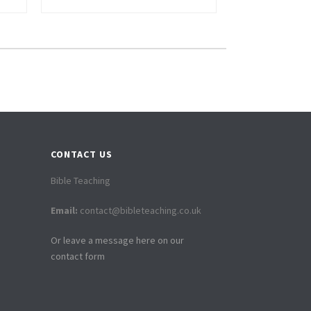
CONTACT US
Bible Teaching
Email:
contact@bibleteaching.co.uk
Or leave a message here on our
contact form