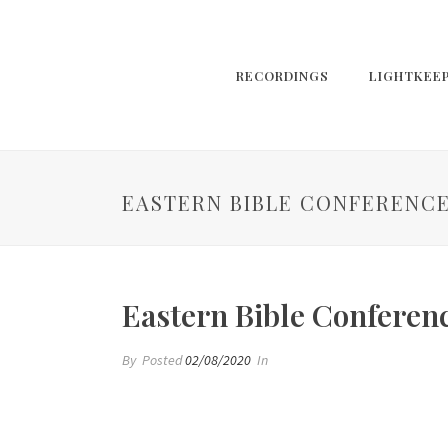
RECORDINGS
LIGHTKEE
EASTERN BIBLE CONFERENCE
Eastern Bible Conferen
By
Posted
02/08/2020
In