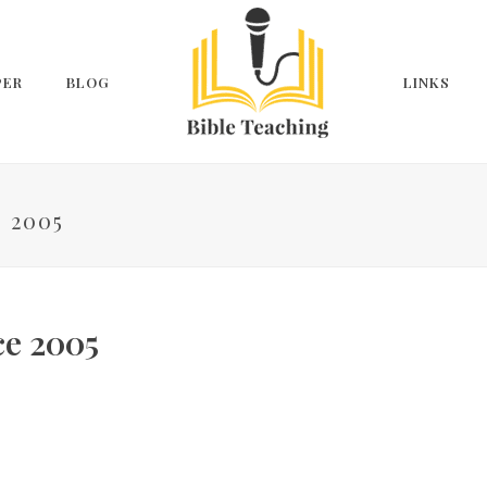
PER
BLOG
LINKS
 2005
ce 2005