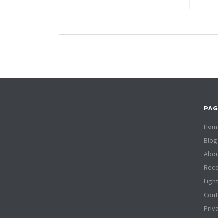
PAG
Hom
Blog
Abou
Reco
Ligh
Cont
Priv