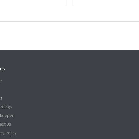
ES
e
t
rdings
tkeeper
act Us
acy Policy