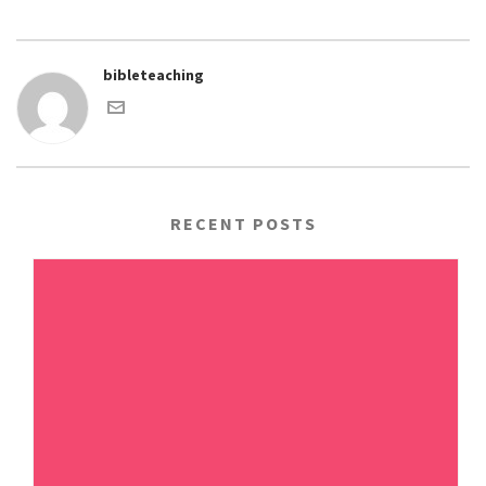
bibleteaching
RECENT POSTS