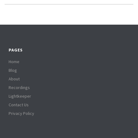
PAGES
Home
Blog
About
Recordings
Lightkeeper
Contact Us
Privacy Policy