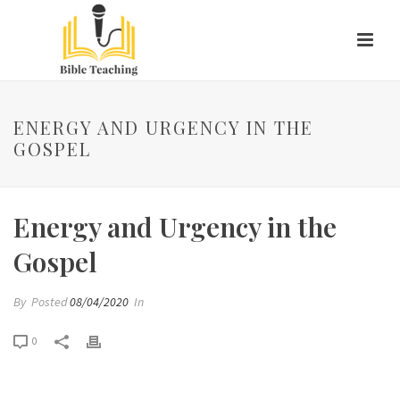
ENERGY AND URGENCY IN THE
GOSPEL
Energy and Urgency in the
Gospel
By
Posted
08/04/2020
In
0