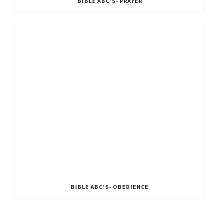
BIBLE ABC’S- PRAYER
BIBLE ABC’S- OBEDIENCE