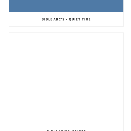
BIBLE ABC’S – QUIET TIME