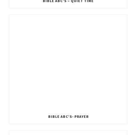
BIBLE ABC’S – QUIET TIME
BIBLE ABC’S- PRAYER