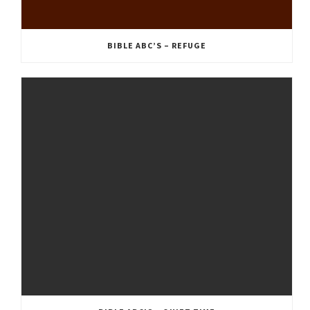
BIBLE ABC’S – REFUGE