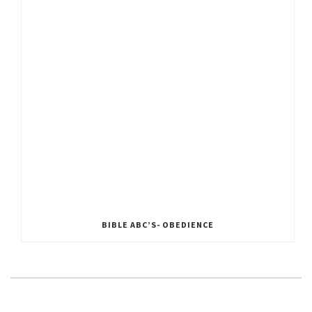
BIBLE ABC’S- OBEDIENCE