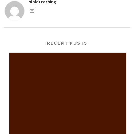
bibleteaching
RECENT POSTS