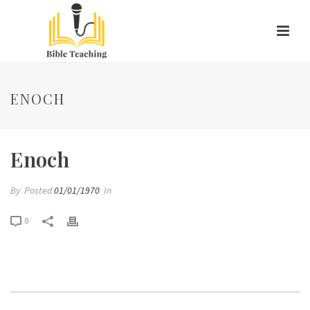
ENOCH
Enoch
By
Posted
01/01/1970
In
0