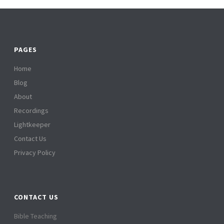
PAGES
Home
Blog
About
Recordings
Lightkeeper
Contact Us
Privacy Policy
CONTACT US
Bible Teaching