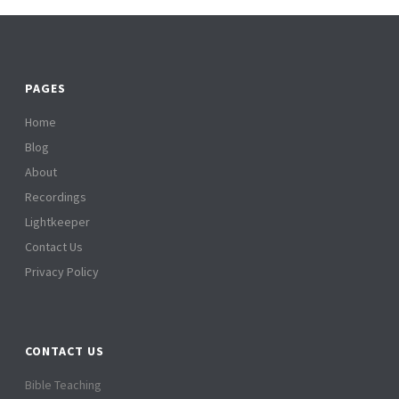
PAGES
Home
Blog
About
Recordings
Lightkeeper
Contact Us
Privacy Policy
CONTACT US
Bible Teaching