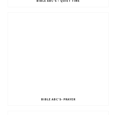
BIBLE ABC’S – QUIET TIME
BIBLE ABC’S- PRAYER