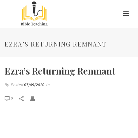
EZRA’S RETURNING REMNANT
Ezra’s Returning Remnant
By
Posted
07/09/2020
In
0