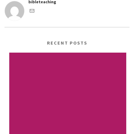
bibleteaching
RECENT POSTS