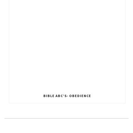
BIBLE ABC’S- OBEDIENCE