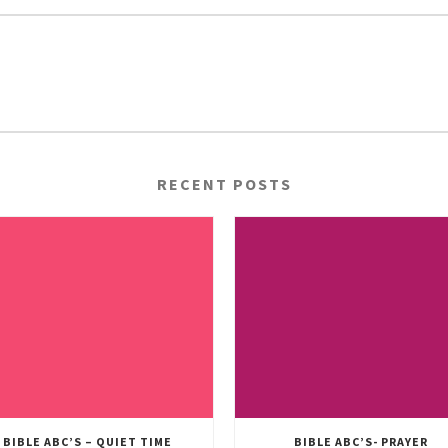
RECENT POSTS
BIBLE ABC’S – QUIET TIME
BIBLE ABC’S- PRAYER