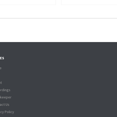
ES
e
t
rdings
tkeeper
act Us
acy Policy