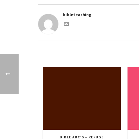
bibleteaching
BIBLE ABC’S – REFUGE