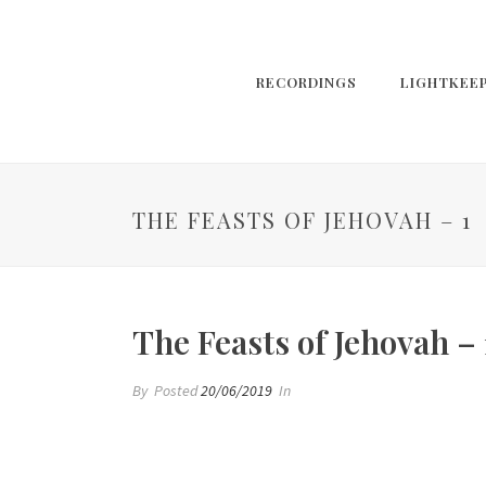
RECORDINGS
LIGHTKEE
THE FEASTS OF JEHOVAH – 1
The Feasts of Jehovah – 
By
Posted
20/06/2019
In