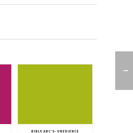
BIBLE ABC’S- OBEDIENCE