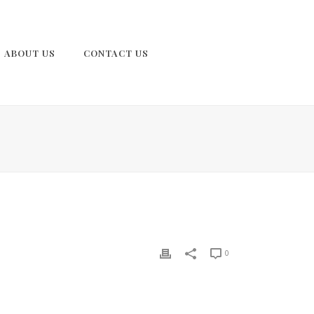
ABOUT US
CONTACT US
0