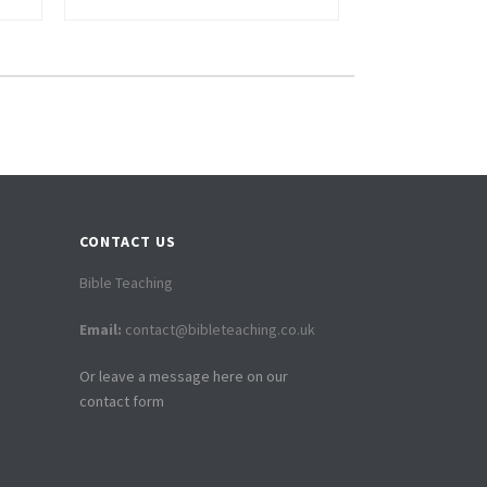
CONTACT US
Bible Teaching
Email:
contact@bibleteaching.co.uk
Or leave a message here on our
contact form