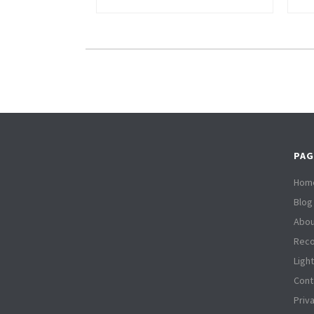
PAG
Hom
Blog
Abou
Reco
Ligh
Cont
Priv