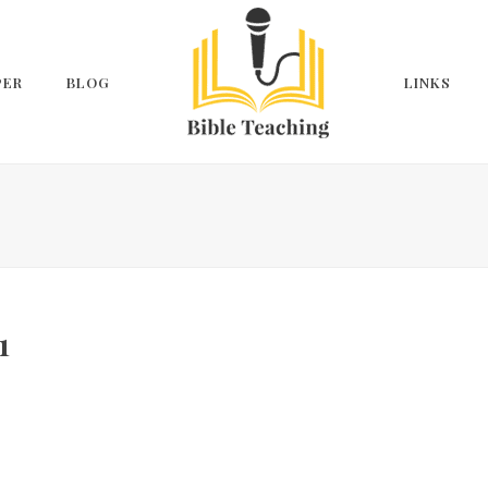
PER
BLOG
LINKS
1