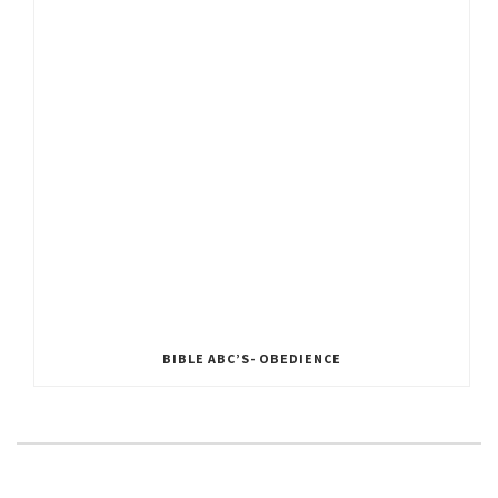
BIBLE ABC’S- OBEDIENCE