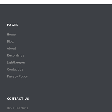
PAGES
Home
Blog
About
Recordings
Lightkeeper
Contact Us
Privacy Policy
CONTACT US
Bible Teaching