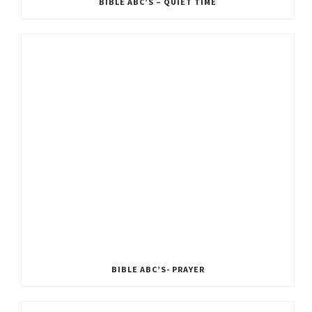
BIBLE ABC’S – QUIET TIME
BIBLE ABC’S- PRAYER