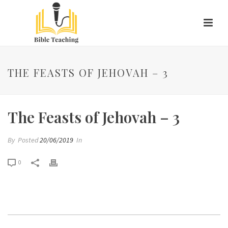
THE FEASTS OF JEHOVAH – 3
The Feasts of Jehovah – 3
By
Posted
20/06/2019
In
0