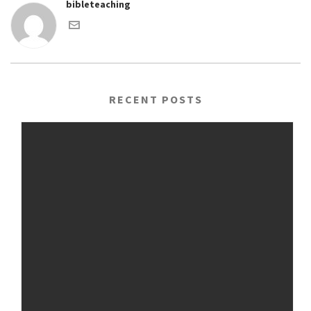
bibleteaching
RECENT POSTS