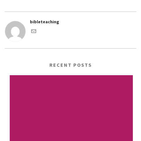
bibleteaching
RECENT POSTS