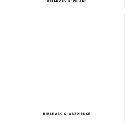
BIBLE ABC’S- PRAYER
BIBLE ABC’S- OBEDIENCE