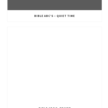
BIBLE ABC’S – QUIET TIME