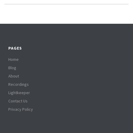
PAGES
Home
Blog
About
Recordings
Lightkeeper
Contact Us
Privacy Policy