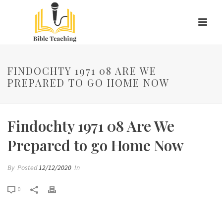
FINDOCHTY 1971 08 ARE WE
PREPARED TO GO HOME NOW
Findochty 1971 08 Are We
Prepared to go Home Now
By
Posted
12/12/2020
In
0