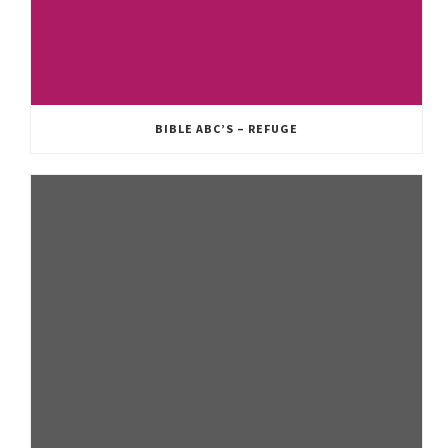
BIBLE ABC’S – REFUGE