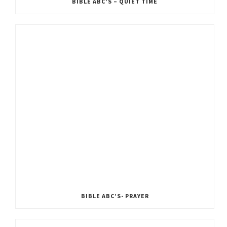
BIBLE ABC’S – QUIET TIME
BIBLE ABC’S- PRAYER