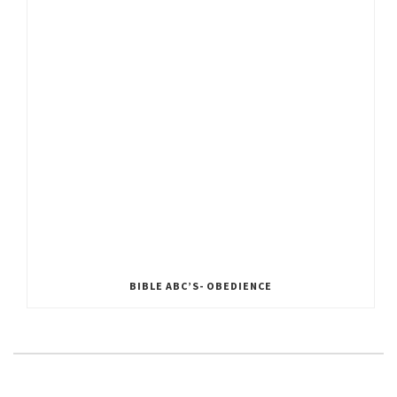
BIBLE ABC’S- OBEDIENCE