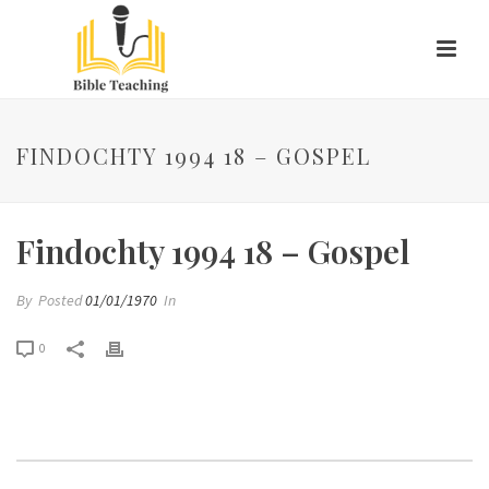
FINDOCHTY 1994 18 – GOSPEL
Findochty 1994 18 – Gospel
By
Posted
01/01/1970
In
0