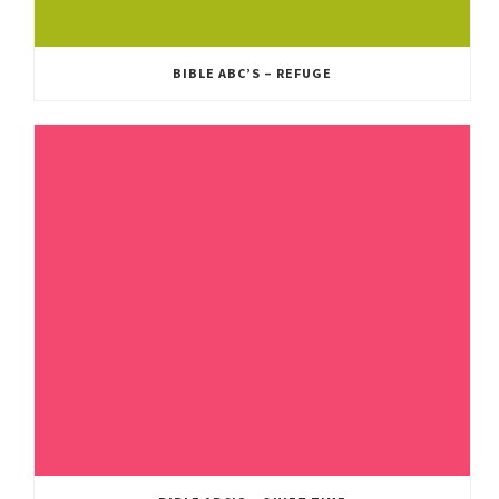
BIBLE ABC’S – REFUGE