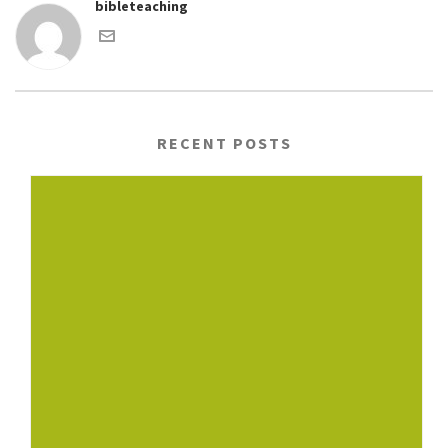
bibleteaching
RECENT POSTS