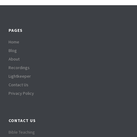
PAGES
Home
Blog
About
Recordings
Lightkeeper
Contact Us
Privacy Policy
CONTACT US
Bible Teaching