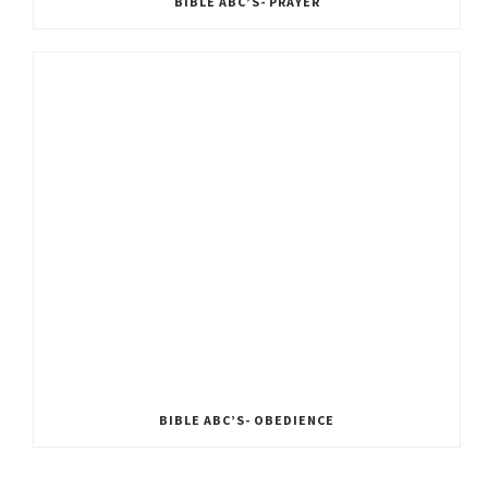
BIBLE ABC’S- PRAYER
BIBLE ABC’S- OBEDIENCE