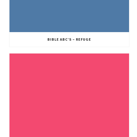
BIBLE ABC’S – REFUGE