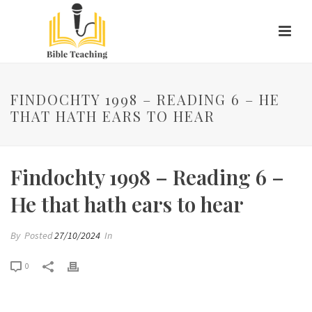
FINDOCHTY 1998 – READING 6 – HE
THAT HATH EARS TO HEAR
Findochty 1998 – Reading 6 –
He that hath ears to hear
By
Posted
27/10/2024
In
0