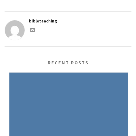
bibleteaching
RECENT POSTS