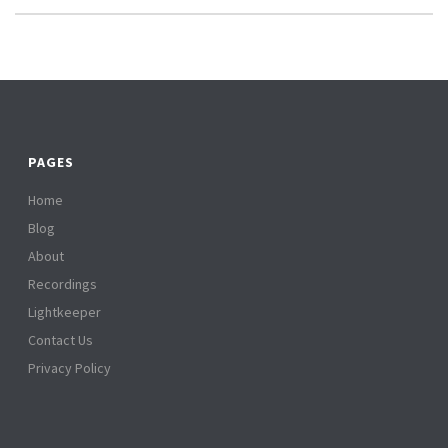
PAGES
Home
Blog
About
Recordings
Lightkeeper
Contact Us
Privacy Policy