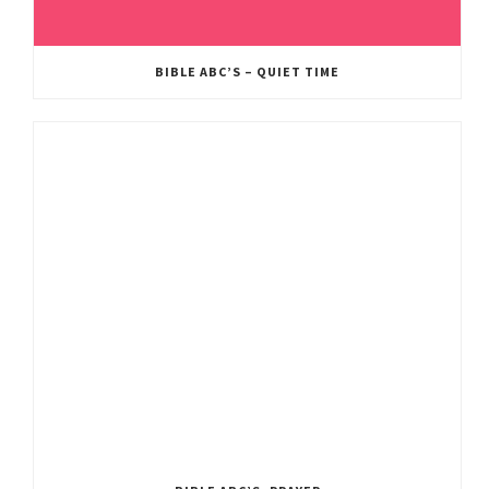
BIBLE ABC’S – QUIET TIME