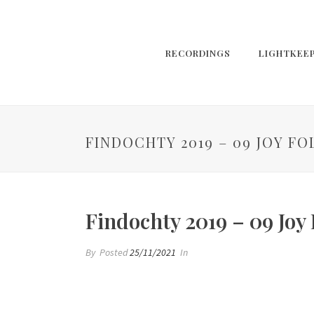
RECORDINGS
LIGHTKEE
FINDOCHTY 2019 – 09 JOY 
Findochty 2019 – 09 Joy
By
Posted
25/11/2021
In