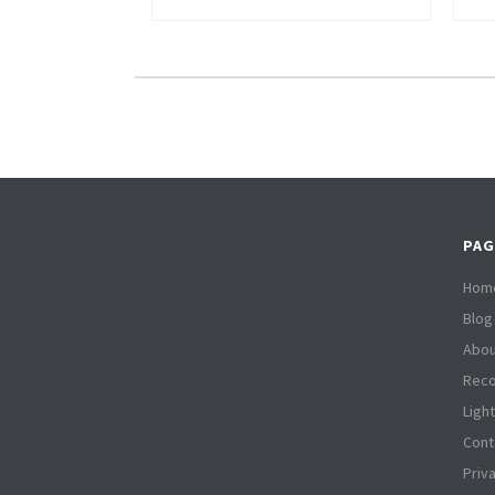
PAG
Hom
Blog
Abou
Reco
Ligh
Cont
Priv