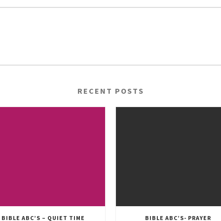
RECENT POSTS
BIBLE ABC’S – QUIET TIME
BIBLE ABC’S- PRAYER