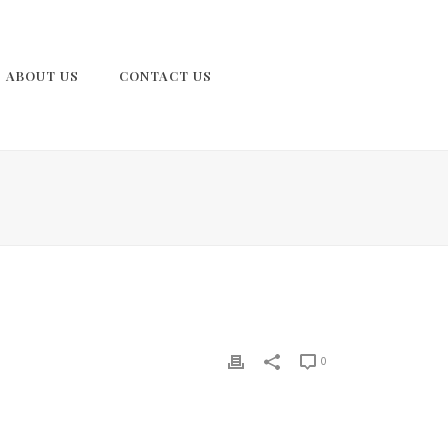
ABOUT US
CONTACT US
0