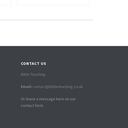
CONTACT US
Bible Teaching
Email:
contact@bibleteaching.co.uk
Or leave a message here on our
contact form