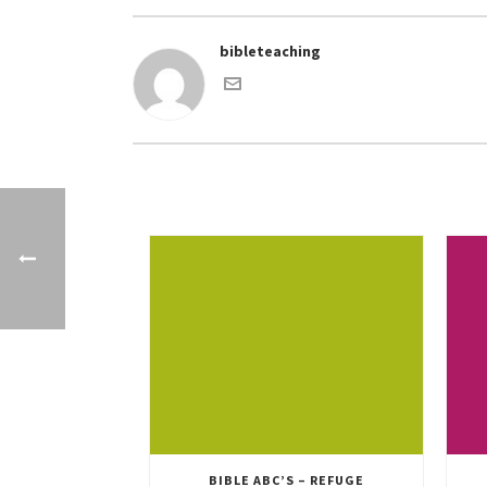
bibleteaching
BIBLE ABC’S – REFUGE