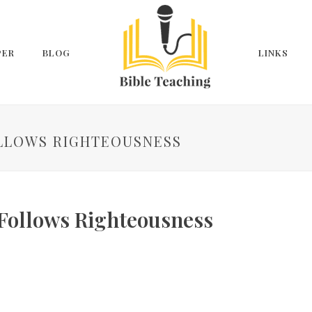
PER
BLOG
LINKS
FOLLOWS RIGHTEOUSNESS
 Follows Righteousness