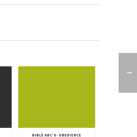
BIBLE ABC’S- OBEDIENCE