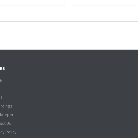
ES
e
t
rdings
tkeeper
act Us
acy Policy